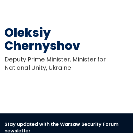
Oleksiy
Chernyshov
Deputy Prime Minister, Minister for
National Unity, Ukraine
Stay updated with the Warsaw Security Forum
newsletter