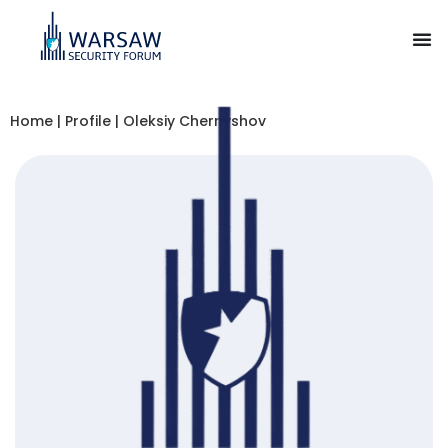
Home
|
Profile
|
Oleksiy Chernyshov