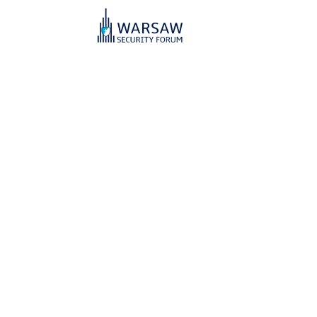
Warsaw Secu
For Our Freedom and You