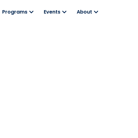
Programs
Events
About