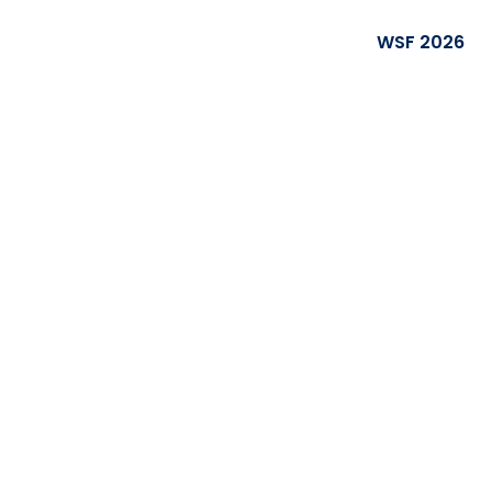
WSF 2026
rity Forum
rs