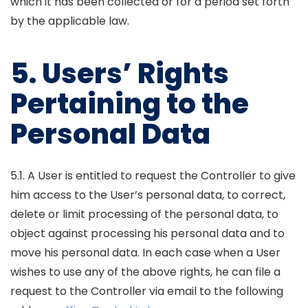
which it has been collected or for a period set forth
by the applicable law.
5. Users’ Rights
Pertaining to the
Personal Data
5.1. A User is entitled to request the Controller to give
him access to the User’s personal data, to correct,
delete or limit processing of the personal data, to
object against processing his personal data and to
move his personal data. In each case when a User
wishes to use any of the above rights, he can file a
request to the Controller via email to the following