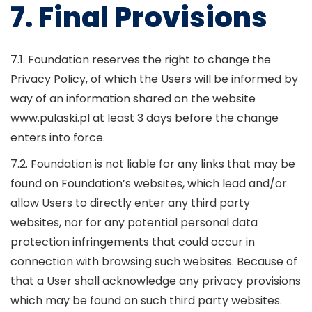
7. Final Provisions
7.1. Foundation reserves the right to change the
Privacy Policy, of which the Users will be informed by
way of an information shared on the website
www.pulaski.pl at least 3 days before the change
enters into force.
7.2. Foundation is not liable for any links that may be
found on Foundation’s websites, which lead and/or
allow Users to directly enter any third party
websites, nor for any potential personal data
protection infringements that could occur in
connection with browsing such websites. Because of
that a User shall acknowledge any privacy provisions
which may be found on such third party websites.