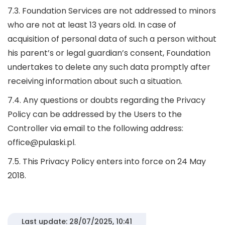
7.3. Foundation Services are not addressed to minors
who are not at least 13 years old. In case of
acquisition of personal data of such a person without
his parent’s or legal guardian’s consent, Foundation
undertakes to delete any such data promptly after
receiving information about such a situation.
7.4. Any questions or doubts regarding the Privacy
Policy can be addressed by the Users to the
Controller via email to the following address:
office@pulaski.pl.
7.5. This Privacy Policy enters into force on 24 May
2018.
Last update: 28/07/2025, 10:41