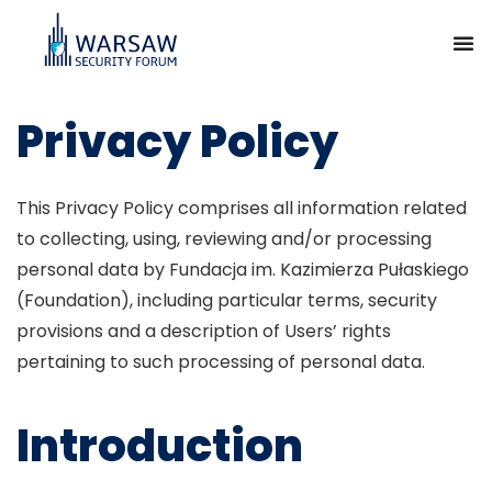
Privacy Policy
This Privacy Policy comprises all information related
to collecting, using, reviewing and/or processing
personal data by Fundacja im. Kazimierza Pułaskiego
(Foundation), including particular terms, security
provisions and a description of Users’ rights
pertaining to such processing of personal data.
Introduction