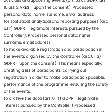
activities and upcoming events (art. 6.1 a) GDPR, art.
10 ust. 2 ARES – upon the consent). Processed
personal data: name, surname, email address;
for statistical, analytical and reporting purposes (art.
6.1 f) GDPR – legitimate interests pursued by the
Controller). Processed personal data: name,
surname, email address;
to make available registration and participation in
the events organized by the Controller (art. 6.1 a)
GDPR – upon the consent). This means especially:
creating a list of participants, carrying out
registration in order to make participation possible,
performance of the programme, ensuring the safety
of the events.
to archive the data (art. 6.1 f) GDPR – legitimate
interest pursued by the Controller) Processed