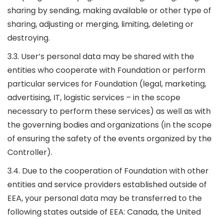
sharing by sending, making available or other type of
sharing, adjusting or merging, limiting, deleting or
destroying.
3.3. User’s personal data may be shared with the
entities who cooperate with Foundation or perform
particular services for Foundation (legal, marketing,
advertising, IT, logistic services – in the scope
necessary to perform these services) as well as with
the governing bodies and organizations (in the scope
of ensuring the safety of the events organized by the
Controller).
3.4. Due to the cooperation of Foundation with other
entities and service providers established outside of
EEA, your personal data may be transferred to the
following states outside of EEA: Canada, the United