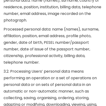
personal data: name (names), surname, country of
residence, position, institution, billing data, telephone
number, email address, image recorded on the
photograph.
Processed personal data: name (names), surname,
affiliation, position, email address, profile photo,
gender, date of birth, PESEL number/passport
number, date of issue of the passport number,
citizenship, professional activity, billing data,
telephone number.
3.2. Processing Users’ personal data means
performing an operation or a set of operations on
personal data or on sets of personal data in an
automatic or non-automatic manner, such as
collecting, saving, organising, ordering, storing,
adapting or modifying, downloading, viewing, using,