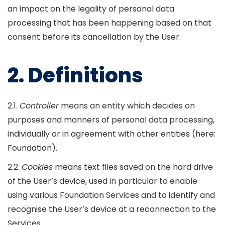
an impact on the legality of personal data
processing that has been happening based on that
consent before its cancellation by the User.
2. Definitions
2.1.
Controller
means an entity which decides on
purposes and manners of personal data processing,
individually or in agreement with other entities (here:
Foundation).
2.2.
Cookies
means text files saved on the hard drive
of the User’s device, used in particular to enable
using various Foundation Services and to identify and
recognise the User’s device at a reconnection to the
Services.