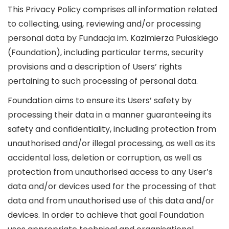
This Privacy Policy comprises all information related
to collecting, using, reviewing and/or processing
personal data by Fundacja im. Kazimierza Pułaskiego
(Foundation), including particular terms, security
provisions and a description of Users’ rights
pertaining to such processing of personal data.
Foundation aims to ensure its Users’ safety by
processing their data in a manner guaranteeing its
safety and confidentiality, including protection from
unauthorised and/or illegal processing, as well as its
accidental loss, deletion or corruption, as well as
protection from unauthorised access to any User’s
data and/or devices used for the processing of that
data and from unauthorised use of this data and/or
devices. In order to achieve that goal Foundation