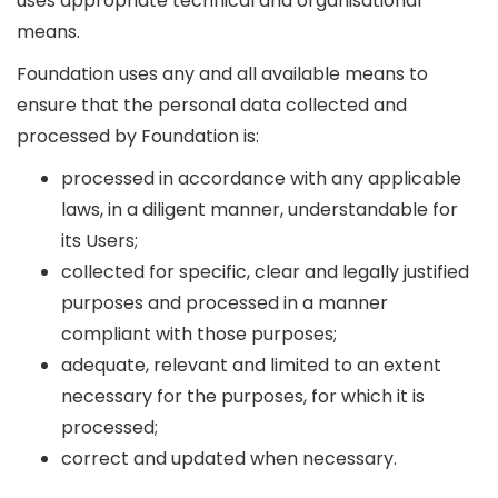
uses appropriate technical and organisational
means.
Foundation uses any and all available means to
ensure that the personal data collected and
processed by Foundation is:
processed in accordance with any applicable
laws, in a diligent manner, understandable for
its Users;
collected for specific, clear and legally justified
purposes and processed in a manner
compliant with those purposes;
adequate, relevant and limited to an extent
necessary for the purposes, for which it is
processed;
correct and updated when necessary.