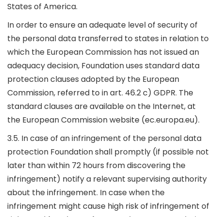
States of America.
In order to ensure an adequate level of security of
the personal data transferred to states in relation to
which the European Commission has not issued an
adequacy decision, Foundation uses standard data
protection clauses adopted by the European
Commission, referred to in art. 46.2 c) GDPR. The
standard clauses are available on the Internet, at
the European Commission website (ec.europa.eu).
3.5. In case of an infringement of the personal data
protection Foundation shall promptly (if possible not
later than within 72 hours from discovering the
infringement) notify a relevant supervising authority
about the infringement. In case when the
infringement might cause high risk of infringement of