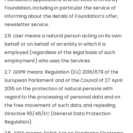
Foundation, including in particular the service of
informing about the details of Foundation’s offer,
newsletter service.
2.6.
User
means a natural person acting on its own
behalf or on behalf of an entity in which it is
employed (regardless of the legal basis of such
employment) who uses the Services.
2.7.
GDPR
means: Regulation (EU) 2016/679 of the
European Parliament and of the Council of 27 April
2016 on the protection of natural persons with
regard to the processing of personal data and on
the free movement of such data, and repealing
Directive 95/46/EC (General Data Protection
Regulation).