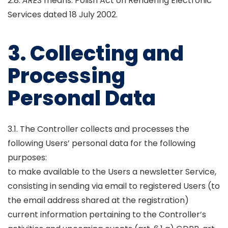
2.8.
ARES
means: Polish Act on Rendering Electronic
Services dated 18 July 2002.
3. Collecting and
Processing
Personal Data
3.1. The Controller collects and processes the
following Users’ personal data for the following
purposes:
to make available to the Users a newsletter Service,
consisting in sending via email to registered Users (to
the email address shared at the registration)
current information pertaining to the Controller’s