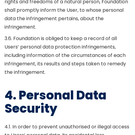
rights and freedoms of a natural person, Foundation
shall promptly inform the User, to whose personal
data the infringement pertains, about the
infringement.
3.6. Foundation is obliged to keep a record of all
Users’ personal data protection infringements,
including information of the circumstances of each
infringement, its results and steps taken to remedy
the infringement.
4. Personal Data
Security
4.1. In order to prevent unauthorised or illegal access