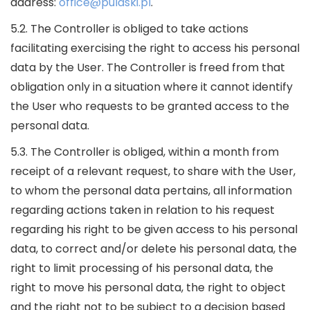
address:
office@pulaski.pl
.
5.2. The Controller is obliged to take actions
facilitating exercising the right to access his personal
data by the User. The Controller is freed from that
obligation only in a situation where it cannot identify
the User who requests to be granted access to the
personal data.
5.3. The Controller is obliged, within a month from
receipt of a relevant request, to share with the User,
to whom the personal data pertains, all information
regarding actions taken in relation to his request
regarding his right to be given access to his personal
data, to correct and/or delete his personal data, the
right to limit processing of his personal data, the
right to move his personal data, the right to object
and the right not to be subject to a decision based