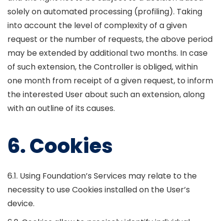
solely on automated processing (profiling). Taking
into account the level of complexity of a given
request or the number of requests, the above period
may be extended by additional two months. In case
of such extension, the Controller is obliged, within
one month from receipt of a given request, to inform
the interested User about such an extension, along
with an outline of its causes.
6. Cookies
6.1. Using Foundation’s Services may relate to the
necessity to use Cookies installed on the User’s
device.