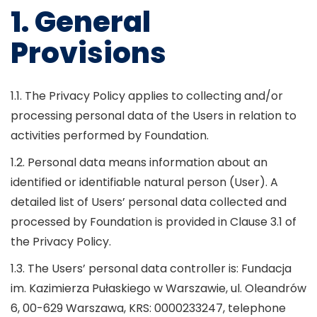
1. General
Provisions
1.1. The Privacy Policy applies to collecting and/or
processing personal data of the Users in relation to
activities performed by Foundation.
1.2. Personal data means information about an
identified or identifiable natural person (User). A
detailed list of Users’ personal data collected and
processed by Foundation is provided in Clause 3.1 of
the Privacy Policy.
1.3. The Users’ personal data controller is: Fundacja
im. Kazimierza Pułaskiego w Warszawie, ul. Oleandrów
6, 00-629 Warszawa, KRS: 0000233247, telephone