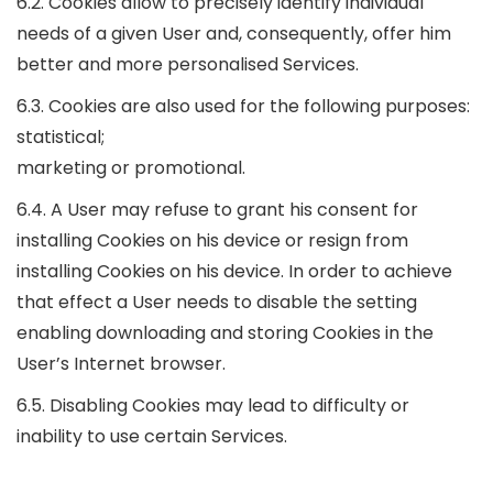
6.2. Cookies allow to precisely identify individual
needs of a given User and, consequently, offer him
better and more personalised Services.
6.3. Cookies are also used for the following purposes:
statistical;
marketing or promotional.
6.4. A User may refuse to grant his consent for
installing Cookies on his device or resign from
installing Cookies on his device. In order to achieve
that effect a User needs to disable the setting
enabling downloading and storing Cookies in the
User’s Internet browser.
6.5. Disabling Cookies may lead to difficulty or
inability to use certain Services.