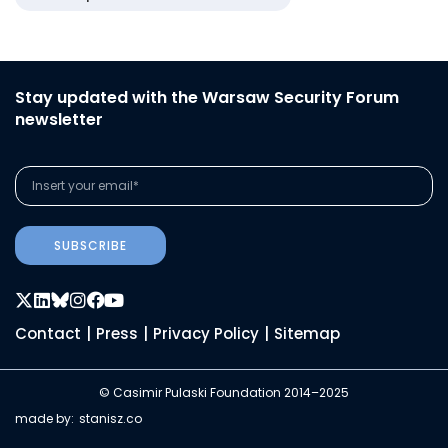
Stay updated with the Warsaw Security Forum
newsletter
SUBSCRIBE
Contact
|
Press
|
Privacy Policy
|
Sitemap
© Casimir Pulaski Foundation 2014–2025
made by:
stanisz.co