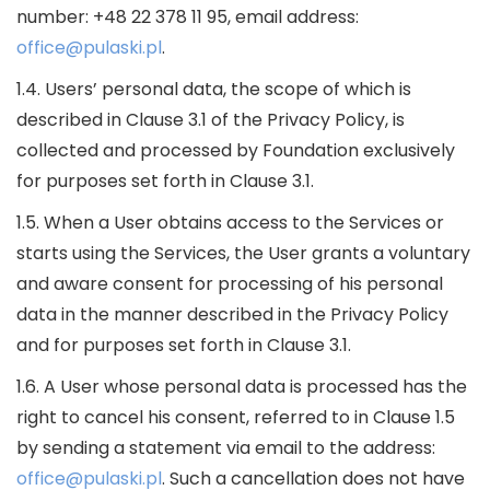
number: +48 22 378 11 95, email address:
office@pulaski.pl
.
1.4. Users’ personal data, the scope of which is
described in Clause 3.1 of the Privacy Policy, is
collected and processed by Foundation exclusively
for purposes set forth in Clause 3.1.
1.5. When a User obtains access to the Services or
starts using the Services, the User grants a voluntary
and aware consent for processing of his personal
data in the manner described in the Privacy Policy
and for purposes set forth in Clause 3.1.
1.6. A User whose personal data is processed has the
right to cancel his consent, referred to in Clause 1.5
by sending a statement via email to the address:
office@pulaski.pl
. Such a cancellation does not have