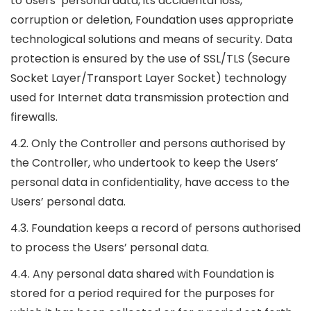
to Users’ personal data, its accidental loss,
corruption or deletion, Foundation uses appropriate
technological solutions and means of security. Data
protection is ensured by the use of SSL/TLS (Secure
Socket Layer/Transport Layer Socket) technology
used for Internet data transmission protection and
firewalls.
4.2. Only the Controller and persons authorised by
the Controller, who undertook to keep the Users’
personal data in confidentiality, have access to the
Users’ personal data.
4.3. Foundation keeps a record of persons authorised
to process the Users’ personal data.
4.4. Any personal data shared with Foundation is
stored for a period required for the purposes for