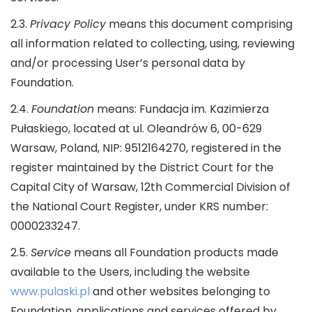
2.3.
Privacy Policy
means this document comprising
all information related to collecting, using, reviewing
and/or processing User’s personal data by
Foundation.
2.4.
Foundation
means: Fundacja im. Kazimierza
Pułaskiego, located at ul. Oleandrów 6, 00-629
Warsaw, Poland, NIP: 9512164270, registered in the
register maintained by the District Court for the
Capital City of Warsaw, 12th Commercial Division of
the National Court Register, under KRS number:
0000233247.
2.5.
Service
means all Foundation products made
available to the Users, including the website
www.pulaski.pl
and other websites belonging to
Foundation, applications and services offered by