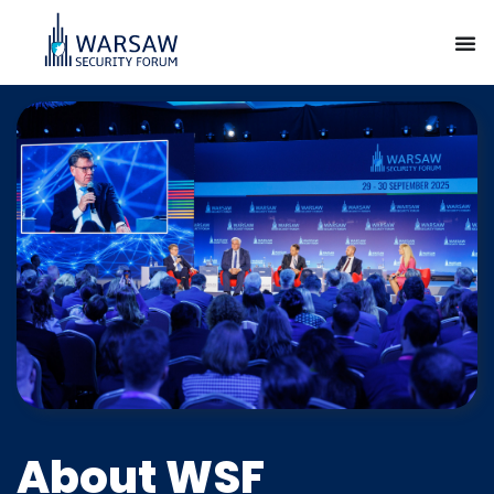
About WSF