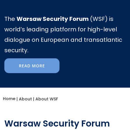
The
Warsaw Security Forum
(WSF) is
world’s leading platform for high-level
dialogue on European and transatlantic
security.
READ MORE
Home
|
About
|
About WSF
Warsaw Security Forum