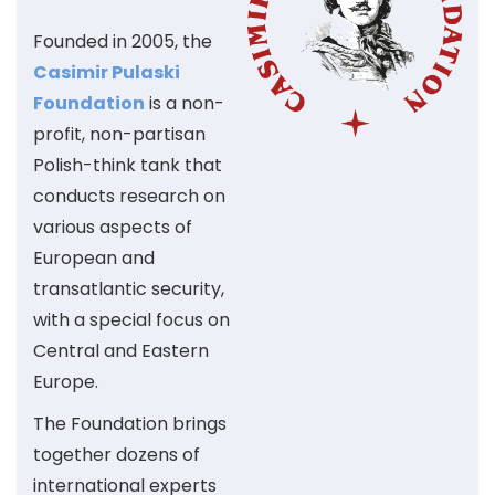
Founded in 2005, the
Casimir Pulaski
Foundation
is a non-
profit, non-partisan
Polish-think tank that
conducts research on
various aspects of
European and
transatlantic security,
with a special focus on
Central and Eastern
Europe.
The Foundation brings
together dozens of
international experts