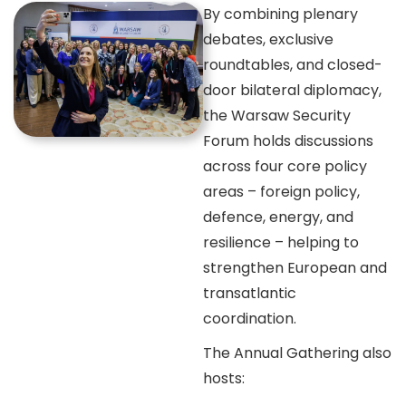
By combining plenary
debates, exclusive
roundtables, and closed-
door bilateral diplomacy,
the Warsaw Security
Forum holds discussions
across four core policy
areas – foreign policy,
defence, energy, and
resilience – helping to
strengthen European and
transatlantic
coordination.
The Annual Gathering also
hosts: