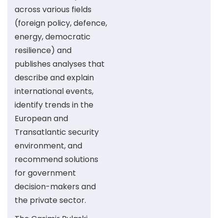
across various fields
(foreign policy, defence,
energy, democratic
resilience) and
publishes analyses that
describe and explain
international events,
identify trends in the
European and
Transatlantic security
environment, and
recommend solutions
for government
decision-makers and
the private sector.