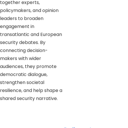
together experts,
policymakers, and opinion
leaders to broaden
engagement in
transatlantic and European
security debates. By
connecting decision-
makers with wider
audiences, they promote
democratic dialogue,
strengthen societal
resilience, and help shape a
shared security narrative.