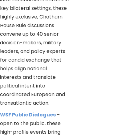
key bilateral settings, these
highly exclusive, Chatham
House Rule discussions
convene up to 40 senior
decision-makers, military
leaders, and policy experts
for candid exchange that
helps align national
interests and translate
political intent into
coordinated European and
transatlantic action.
WSF Public Dialogues
–
open to the public, these
high-profile events bring