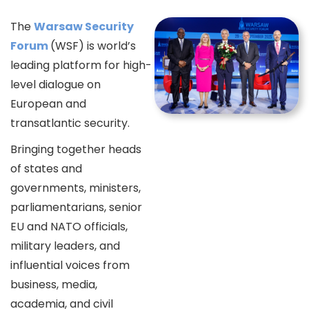
The
Warsaw Security
Forum
(WSF) is world’s
leading platform for high-
level dialogue on
European and
transatlantic security.
Bringing together heads
of states and
governments, ministers,
parliamentarians, senior
EU and NATO officials,
military leaders, and
influential voices from
business, media,
academia, and civil