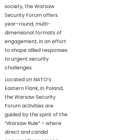
society, the Warsaw
Security Forum offers
year-round, multi-
dimensional formats of
engagement, in an effort
to shape allied responses
to urgent security
challenges.
Located on NATO’s
Eastern Flank, in Poland,
the Warsaw Security
Forum activities are
guided by the spirit of the
“Warsaw Rule” – where
direct and candid