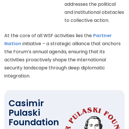
addresses the political
and institutional obstacles
to collective action.
At the core of all WSF activities lies the
Partner
Nation
initiative – a strategic alliance that anchors
the Forum’s annual agenda, ensuring that its
activities proactively shape the international
security landscape through deep diplomatic
integration.
Casimir
Pulaski
Foundation