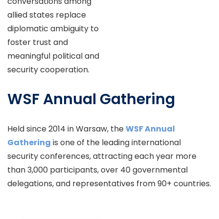
conversations among
allied states replace
diplomatic ambiguity to
foster trust and
meaningful political and
security cooperation.
WSF Annual Gathering
Held since 2014 in Warsaw, the
WSF Annual
Gathering
is one of the leading international
security conferences, attracting each year more
than 3,000 participants, over 40 governmental
delegations, and representatives from 90+ countries.