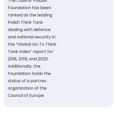
The Casimir Pulaski
Foundation has been
ranked as the leading
Polish Think Tank
dealing with defence
and national security in
the “Global Go To Think
Tank Index” report for
2018, 2019, and 2020.
Additionally, the
Foundation holds the
status of a partner
organization of the
Council of Europe.