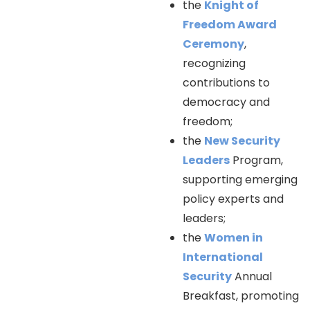
the
Knight of
Freedom Award
Ceremony
,
recognizing
contributions to
democracy and
freedom;
the
New Security
Leaders
Program,
supporting emerging
policy experts and
leaders;
the
Women in
International
Security
Annual
Breakfast, promoting