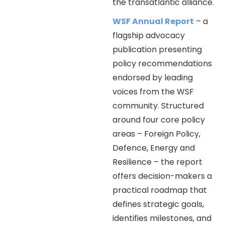
the transatlantic alliance.
WSF Annual Report
– a
flagship advocacy
publication presenting
policy recommendations
endorsed by leading
voices from the WSF
community. Structured
around four core policy
areas – Foreign Policy,
Defence, Energy and
Resilience – the report
offers decision-makers a
practical roadmap that
defines strategic goals,
identifies milestones, and