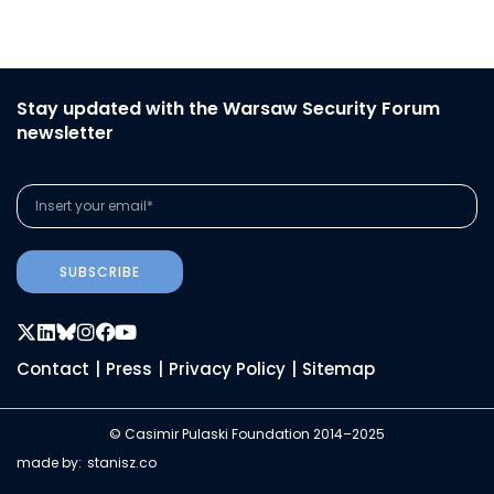
Stay updated with the Warsaw Security Forum
newsletter
SUBSCRIBE
Contact
|
Press
|
Privacy Policy
|
Sitemap
© Casimir Pulaski Foundation 2014–2025
made by:
stanisz.co