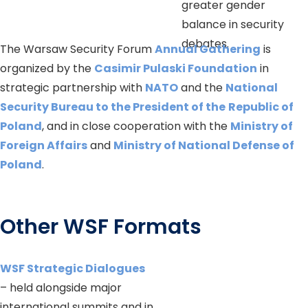
greater gender
balance in security
debates.
The Warsaw Security Forum
Annual Gathering
is
organized by the
Casimir Pulaski Foundation
in
strategic partnership with
NATO
and the
National
Security Bureau to the President of the
Republic of
Poland
, and in close cooperation with the
Ministry of
Foreign Affairs
and
Ministry of National Defense of
Poland
.
Other WSF Formats
WSF Strategic Dialogues
– held alongside major
international summits and in