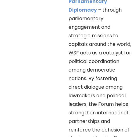
Parliamentary
Diplomacy
– through
parliamentary
engagement and
strategic missions to
capitals around the world,
WSF acts as a catalyst for
political coordination
among democratic
nations. By fostering
direct dialogue among
lawmakers and political
leaders, the Forum helps
strengthen international
partnerships and
reinforce the cohesion of