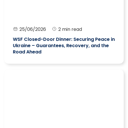
25/06/2026
2 min read
WSF Closed-Door Dinner: Securing Peace in
Ukraine – Guarantees, Recovery, and the
Road Ahead