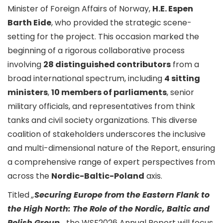
Minister of Foreign Affairs of Norway,
H.E. Espen
Barth Eide
, who provided the strategic scene-
setting for the project. This occasion marked the
beginning of a rigorous collaborative process
involving
28 distinguished contributors
from a
broad international spectrum, including
4 sitting
ministers
,
10 members of parliaments
, senior
military officials, and representatives from think
tanks and civil society organizations. This diverse
coalition of stakeholders underscores the inclusive
and multi-dimensional nature of the Report, ensuring
a comprehensive range of expert perspectives from
across the
Nordic-Baltic-Poland
axis.
Titled
„
Securing Europe from the Eastern Flank to
the High North: The Role of the Nordic, Baltic and
Polish Group
„,
the WSF2026 Annual Report will focus