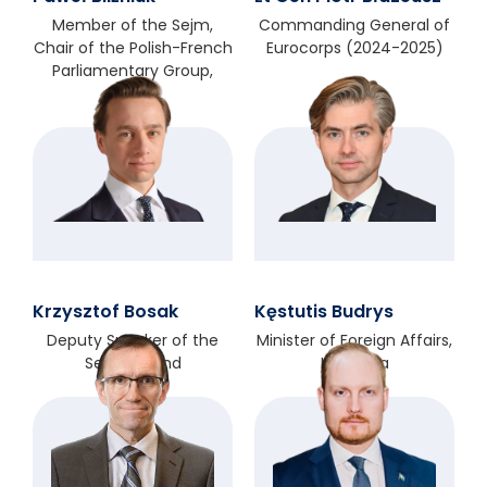
Member of the Sejm,
Commanding General of
Chair of the Polish-French
Eurocorps (2024-2025)
Parliamentary Group,
Poland
Krzysztof Bosak
Kęstutis Budrys
Deputy Speaker of the
Minister of Foreign Affairs,
Sejm, Poland
Lithuania