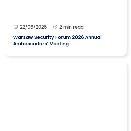
22/06/2026
2 min read
Warsaw Security Forum 2026 Annual
Ambassadors’ Meeting