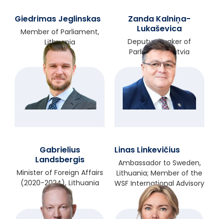
Giedrimas Jeglinskas
Zanda Kalniņa-
Lukaševica
Member of Parliament,
Deputy Speaker of
Lithuania
Parliament, Latvia
Gabrielius
Linas Linkevičius
Landsbergis
Ambassador to Sweden,
Minister of Foreign Affairs
Lithuania; Member of the
(2020-2024), Lithuania
WSF International Advisory
Council