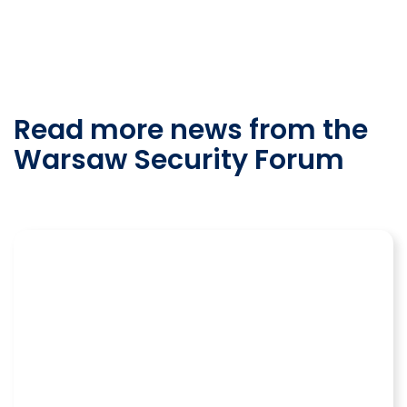
Read more news from the
Warsaw Security Forum