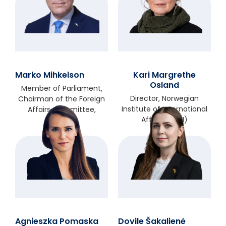
Marko Mihkelson
Kari Margrethe
Osland
Member of Parliament,
Director, Norwegian
Chairman of the Foreign
Institute of International
Affairs Committee,
Affairs (NUPI)
Estonia
Agnieszka Pomaska
Dovile Šakalienė