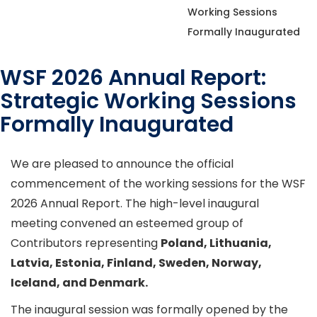
Working Sessions
Formally Inaugurated
WSF 2026 Annual Report:
Strategic Working Sessions
Formally Inaugurated
We are pleased to announce the official
commencement of the working sessions for the WSF
2026 Annual Report. The high-level inaugural
meeting convened an esteemed group of
Contributors representing
Poland, Lithuania,
Latvia, Estonia, Finland, Sweden, Norway,
Iceland, and Denmark.
The inaugural session was formally opened by the