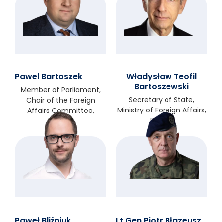
Pawel Bartoszek
Władysław Teofil
Bartoszewski
Member of Parliament,
Secretary of State,
Chair of the Foreign
Ministry of Foreign Affairs,
Affairs Committee,
Poland
Iceland
Paweł Bliźniuk
Lt Gen Piotr Błazeusz