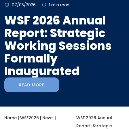
07/05/2026
1 min read
WSF 2026 Annual
Report: Strategic
Working Sessions
Formally
Inaugurated
READ MORE
Home
|
WSF2026
|
News
|
WSF 2026 Annual
Report: Strategic