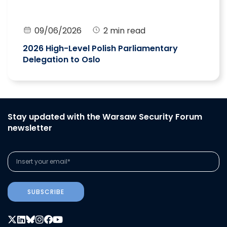
09/06/2026
2 min read
2026 High-Level Polish Parliamentary
Delegation to Oslo
Stay updated with the Warsaw Security Forum
newsletter
SUBSCRIBE