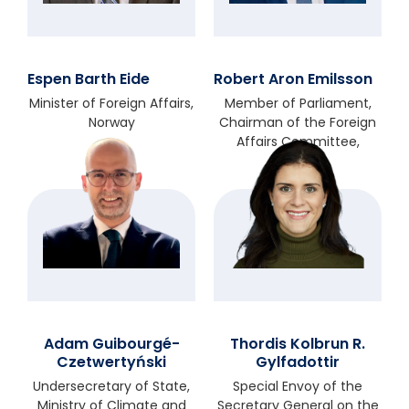
Espen Barth Eide
Robert Aron Emilsson
Minister of Foreign Affairs,
Member of Parliament,
Norway
Chairman of the Foreign
Affairs Committee,
Sweden
Adam Guibourgé-
Thordis Kolbrun R.
Czetwertyński
Gylfadottir
Undersecretary of State,
Special Envoy of the
Ministry of Climate and
Secretary General on the