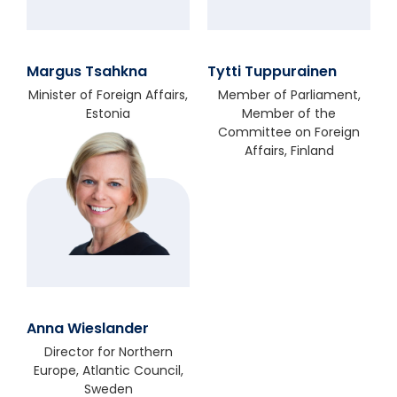
Margus Tsahkna
Tytti Tuppurainen
Minister of Foreign Affairs,
Member of Parliament,
Estonia
Member of the
Committee on Foreign
Affairs, Finland
Anna Wieslander
Director for Northern
Europe, Atlantic Council,
Sweden