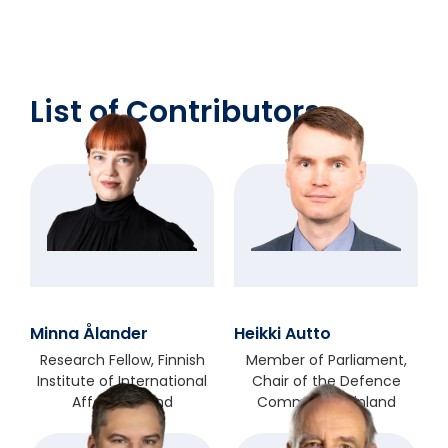
List of Contributors
Minna Ålander
Heikki Autto
Research Fellow, Finnish
Member of Parliament,
Institute of International
Chair of the Defence
Affairs, Finland
Committee, Finland