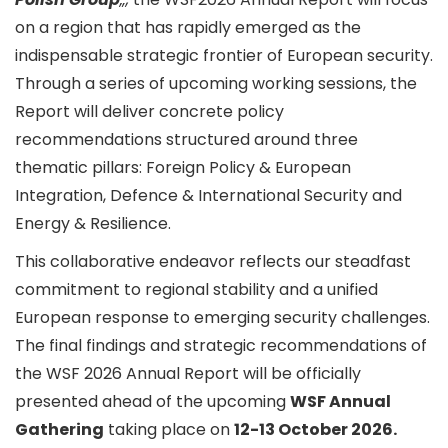
on a region that has rapidly emerged as the
indispensable strategic frontier of European security.
Through a series of upcoming working sessions, the
Report will deliver concrete policy
recommendations structured around three
thematic pillars: Foreign Policy & European
Integration, Defence & International Security and
Energy & Resilience.
This collaborative endeavor reflects our steadfast
commitment to regional stability and a unified
European response to emerging security challenges.
The final findings and strategic recommendations of
the WSF 2026 Annual Report will be officially
presented ahead of the upcoming
WSF Annual
Gathering
taking place on
12-13 October 2026.