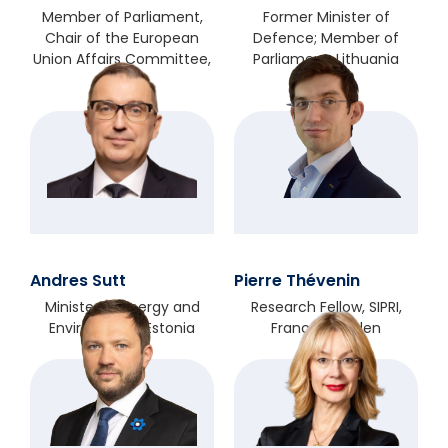
Member of Parliament,
Former Minister of
Chair of the European
Defence; Member of
Union Affairs Committee,
Parliament, Lithuania
Poland
Andres Sutt
Pierre Thévenin
Minister of Energy and
Research Fellow, SIPRI,
Environment, Estonia
France/Sweden