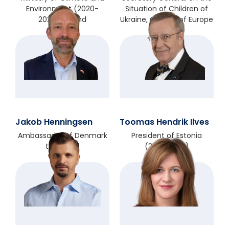
Environment (2020-
Situation of Children of
2023), Poland
Ukraine, Council of Europe
Jakob Henningsen
Toomas Hendrik Ilves
Ambassador of Denmark
President of Estonia
to Poland
(2006-2016)