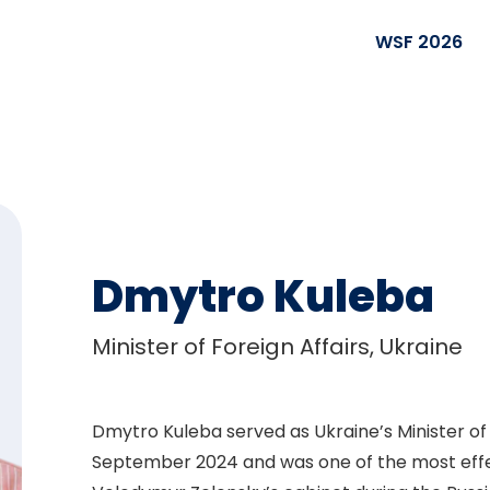
WSF 2026
Dmytro Kuleba
Minister of Foreign Affairs, Ukraine
Dmytro Kuleba served as Ukraine’s Minister of
September 2024 and was one of the most effe