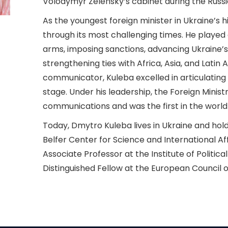
Volodymyr Zelensky’s cabinet during the Russia
As the youngest foreign minister in Ukraine’s h
through its most challenging times. He played a 
arms, imposing sanctions, advancing Ukraine’
strengthening ties with Africa, Asia, and Latin 
communicator, Kuleba excelled in articulating 
stage. Under his leadership, the Foreign Minis
communications and was the first in the world
Today, Dmytro Kuleba lives in Ukraine and holds
Belfer Center for Science and International Af
Associate Professor at the Institute of Political
Distinguished Fellow at the European Council o