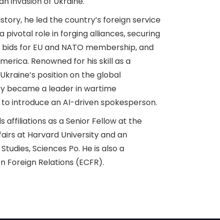
n invasion of Ukraine.
istory, he led the country’s foreign service
pivotal role in forging alliances, securing
s bids for EU and NATO membership, and
America. Renowned for his skill as a
Ukraine’s position on the global
try became a leader in wartime
 to introduce an AI-driven spokesperson.
 affiliations as a Senior Fellow at the
fairs at Harvard University and an
 Studies, Sciences Po. He is also a
n Foreign Relations (ECFR).