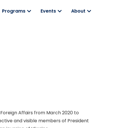
Programs
Events
About
 Foreign Affairs from March 2020 to
ctive and visible members of President