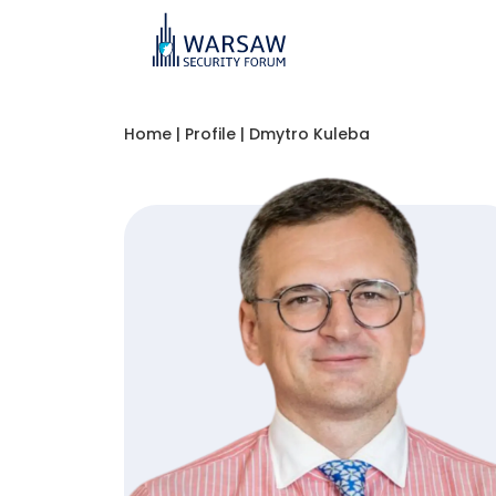
Home
|
Profile
|
Dmytro Kuleba