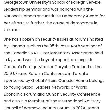
Georgetown University’s School of Foreign Service
Leadership Seminar and was honored with the
National Democratic Institute Democracy Award for
her efforts to further the cause of democracy in
Ukraine.
She has spoken on security issues at forums hosted
by Canada, such as the 95th Rose-Roth Seminar of
the Canadian NATO Parliamentary Association held
in Kyiv and was the keynote speaker alongside
Canada’s Foreign Minister Chrystia Freeland at the
2019 Ukraine Reform Conference in Toronto
sponsored by Global Affairs Canada. Hanna belongs
to Young Global Leaders Networks of World
Economic Forum and Munich Security Conference
and also is a Member of the International Advisory
Council of Warsaw Security Forum. In 2024 Hanna