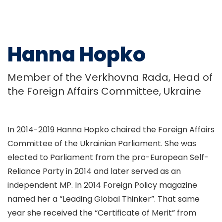
Hanna Hopko
Member of the Verkhovna Rada, Head of
the Foreign Affairs Committee, Ukraine
In 2014-2019 Hanna Hopko chaired the Foreign Affairs
Committee of the Ukrainian Parliament. She was
elected to Parliament from the pro-European Self-
Reliance Party in 2014 and later served as an
independent MP. In 2014 Foreign Policy magazine
named her a “Leading Global Thinker”. That same
year she received the “Certificate of Merit” from