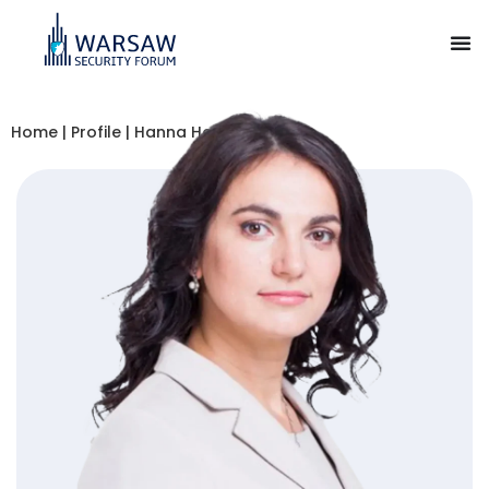
Home
|
Profile
|
Hanna Hopko