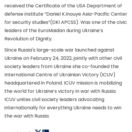
received the Certificate of the USA Department of
defense institute “Daniel K.Inouye Asia-Pacific Center
for security studies”(DKI APCSS). Was one of the civic
leaders of the EuroMaidan during Ukraine’s
Revolution of Dignity.
Since Russia's large-scale war launched against
Ukraine on February 24, 2022, jointly with other civil
society leaders from Ukraine she co-founded the
International Centre of Ukrainian Victory (ICUV)
headquartered in Poland. ICUV mission is mobilizing
the world for Ukraine’s victory in war with Russia.
ICUV unites civil society leaders advocating
internationally for everything Ukraine needs to win
the war with Russia.