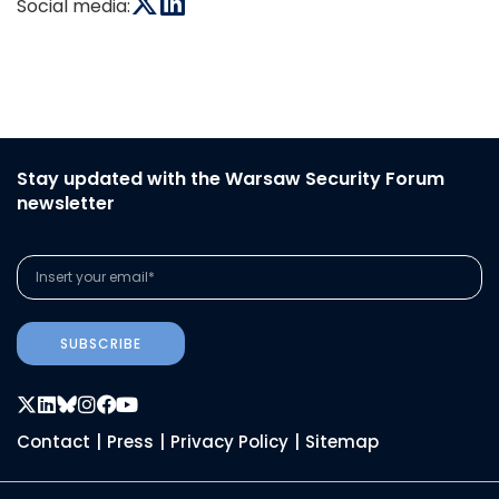
Social media:
Stay updated with the Warsaw Security Forum
newsletter
SUBSCRIBE
Contact
|
Press
|
Privacy Policy
|
Sitemap