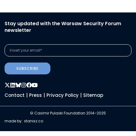
Stay updated with the Warsaw Security Forum
newsletter
SUBSCRIBE
Contact
|
Press
|
Privacy Policy
|
Sitemap
© Casimir Pulaski Foundation 2014–2025
made by:
stanisz.co