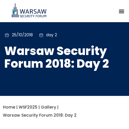
25/10/2018
day 2
Warsaw Security
Forum 2018: Day 2
Home
|
WSF2025
|
Gallery
|
Warsaw Security Forum 2018: Day 2