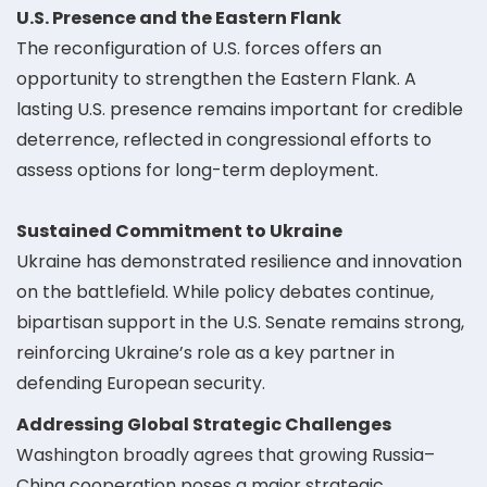
U.S. Presence and the Eastern Flank
The reconfiguration of U.S. forces offers an
opportunity to strengthen the Eastern Flank. A
lasting U.S. presence remains important for credible
deterrence, reflected in congressional efforts to
assess options for long-term deployment.
Sustained Commitment to Ukraine
Ukraine has demonstrated resilience and innovation
on the battlefield. While policy debates continue,
bipartisan support in the U.S. Senate remains strong,
reinforcing Ukraine’s role as a key partner in
defending European security.
Addressing Global Strategic Challenges
Washington broadly agrees that growing Russia–
China cooperation poses a major strategic