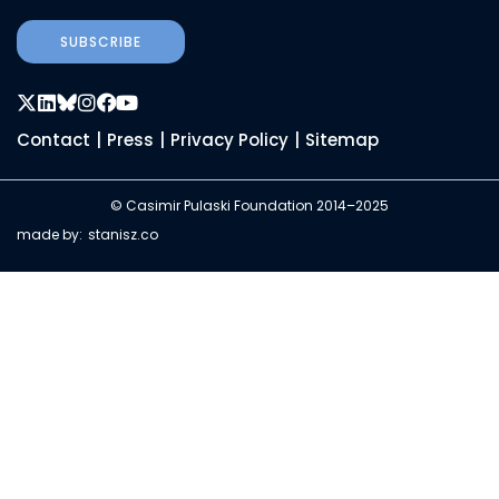
SUBSCRIBE
Contact
|
Press
|
Privacy Policy
|
Sitemap
© Casimir Pulaski Foundation 2014–2025
made by:
stanisz.co