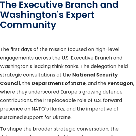
The Executive Branch and
Washington's Expert
Community
The first days of the mission focused on high-level
engagements across the U.S. Executive Branch and
Washington’s leading think tanks. The delegation held
strategic consultations at the
National Security
Council
, the
Department of State
, and the
Pentagon
,
where they underscored Europe’s growing defence
contributions, the irreplaceable role of U.S. forward
presence on NATO’s flanks, and the imperative of
sustained support for Ukraine.
To shape the broader strategic conversation, the