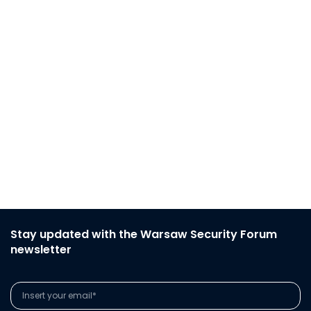
Stay updated with the Warsaw Security Forum
newsletter