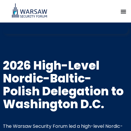
2026 High-Level
Nordic-Baltic-
Polish Delegation to
Washington D.C.
The Warsaw Security Forum led a high-level Nordic-