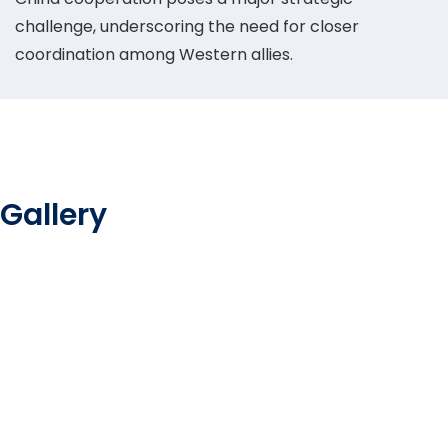
challenge, underscoring the need for closer
coordination among Western allies.
Gallery