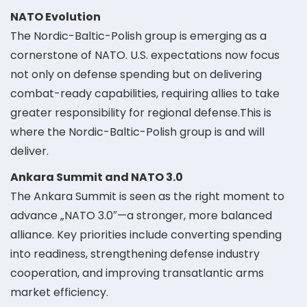
NATO Evolution
The Nordic-Baltic-Polish group is emerging as a
cornerstone of NATO. U.S. expectations now focus
not only on defense spending but on delivering
combat-ready capabilities, requiring allies to take
greater responsibility for regional defense.This is
where the Nordic-Baltic-Polish group is and will
deliver.
Ankara Summit and NATO 3.0
The Ankara Summit is seen as the right moment to
advance „NATO 3.0″—a stronger, more balanced
alliance. Key priorities include converting spending
into readiness, strengthening defense industry
cooperation, and improving transatlantic arms
market efficiency.