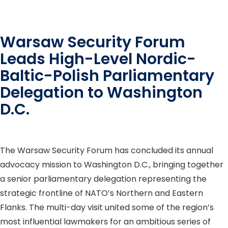
Warsaw Security Forum
Leads High-Level Nordic-
Baltic-Polish Parliamentary
Delegation to Washington
D.C.
The Warsaw Security Forum has concluded its annual
advocacy mission to Washington D.C., bringing together
a senior parliamentary delegation representing the
strategic frontline of NATO’s Northern and Eastern
Flanks. The multi-day visit united some of the region’s
most influential lawmakers for an ambitious series of