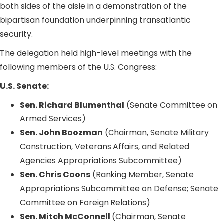
both sides of the aisle in a demonstration of the
bipartisan foundation underpinning transatlantic
security.
The delegation held high-level meetings with the
following members of the U.S. Congress:
U.S. Senate:
Sen. Richard Blumenthal
(Senate Committee on
Armed Services)
Sen. John Boozman
(Chairman, Senate Military
Construction, Veterans Affairs, and Related
Agencies Appropriations Subcommittee)
Sen. Chris Coons
(Ranking Member, Senate
Appropriations Subcommittee on Defense; Senate
Committee on Foreign Relations)
Sen. Mitch McConnell
(Chairman, Senate