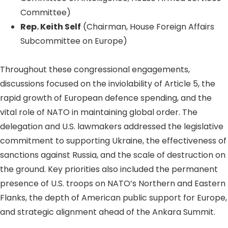
Committee)
Rep. Keith Self
(Chairman, House Foreign Affairs
Subcommittee on Europe)
Throughout these congressional engagements,
discussions focused on the inviolability of Article 5, the
rapid growth of European defence spending, and the
vital role of NATO in maintaining global order. The
delegation and U.S. lawmakers addressed the legislative
commitment to supporting Ukraine, the effectiveness of
sanctions against Russia, and the scale of destruction on
the ground. Key priorities also included the permanent
presence of U.S. troops on NATO’s Northern and Eastern
Flanks, the depth of American public support for Europe,
and strategic alignment ahead of the Ankara Summit.