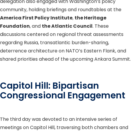
delegation also engaged with Washington’s policy
community, holding briefings and roundtables at the
America First Policy Institute
,
the Heritage
Foundation
, and
the Atlantic Council
. These
discussions centered on regional threat assessments
regarding Russia, transatlantic burden-sharing,
deterrence architecture on NATO’s Eastern Flank, and
shared priorities ahead of the upcoming Ankara Summit.
Capitol Hill: Bipartisan
Congressional Engagement
The third day was devoted to an intensive series of
meetings on Capitol Hill, traversing both chambers and