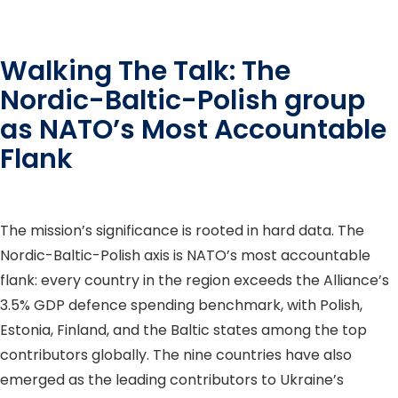
Walking The Talk: The
Nordic-Baltic-Polish group
as NATO’s Most Accountable
Flank
The mission’s significance is rooted in hard data. The
Nordic-Baltic-Polish axis is NATO’s most accountable
flank: every country in the region exceeds the Alliance’s
3.5% GDP defence spending benchmark, with Polish,
Estonia, Finland, and the Baltic states among the top
contributors globally. The nine countries have also
emerged as the leading contributors to Ukraine’s