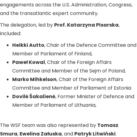
engagements across the U.S. Administration, Congress,
and the transatlantic expert community.
The delegation, led by
Prof. Katarzyna Pisarska
,
included:
Heikki Autto
, Chair of the Defence Committee and
Member of Parliament of Finland,
Paweł Kowal
, Chair of the Foreign Affairs
Committee and Member of the Sejm of Poland,
Marko Mihkelson
, Chair of the Foreign Affairs
Committee and Member of Parliament of Estonia
Dovilė Šakalienė
, Former Minister of Defence and
Member of Parliament of Lithuania,
The WSF team was also represented by
Tomasz
Smura
,
Ewelina Załuska
, and
Patryk Litwiński
.