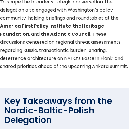
To shape the broader strategic conversation, the
delegation also engaged with Washington’s policy
community, holding briefings and roundtables at the
America First Policy Institute
,
the Heritage
Foundation
, and
the Atlantic Council
. These
discussions centered on regional threat assessments
regarding Russia, transatlantic burden-sharing,
deterrence architecture on NATO’s Eastern Flank, and
shared priorities ahead of the upcoming Ankara Summit.
Key Takeaways from the
Nordic-Baltic-Polish
Delegation