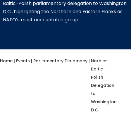
Baltic-Polish parliamentary delegation to Washington
D.C., highlighting the Northern and Eastern Flanks as
NATO’s most accountable group.
Home
|
Events
|
Parliamentary Diplomacy
|
Nordic-
Baltic-
Polish
Delegation
to
Washington
D.C.