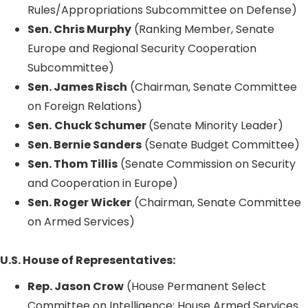
Rules/Appropriations Subcommittee on Defense)
Sen. Chris Murphy
(Ranking Member, Senate
Europe and Regional Security Cooperation
Subcommittee)
Sen. James Risch
(Chairman, Senate Committee
on Foreign Relations)
Sen.
Chuck Schumer
(Senate Minority Leader)
Sen. Bernie Sanders
(Senate Budget Committee)
Sen. Thom Tillis
(Senate Commission on Security
and Cooperation in Europe)
Sen. Roger Wicker
(Chairman, Senate Committee
on Armed Services)
U.S. House of Representatives:
Rep. Jason Crow
(House Permanent Select
Committee on Intelligence; House Armed Services