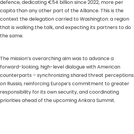
defence, dedicating €54 billion since 2022, more per
capita than any other part of the Alliance. This is the
context the delegation carried to Washington: a region
that is walking the talk, and expecting its partners to do
the same.
The mission’s overarching aim was to advance a
forward-looking, high-level dialogue with American
counterparts – synchronizing shared threat perceptions
on Russia, reinforcing Europe’s commitment to greater
responsibility for its own security, and coordinating
priorities ahead of the upcoming Ankara Summit.