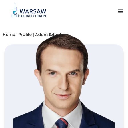
Home
|
Profile
|
Adam Szłapka