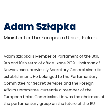
Adam Szłapka
Minister for the European Union, Poland
Adam Szłapka is Member of Parliament of the 8th,
9th and 10th term of office. Since 2019, Chairman of
Nowoczesna, previously Secretary General since its
establishment. He belonged to the Parliamentary
Committee for Secret Services and the Foreign
Affairs Committee, currently a member of the
European Union Commission. He was the chairman of
the parliamentary group on the future of the EU.