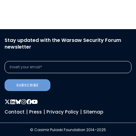
Stay updated with the Warsaw Security Forum
newsletter
SUBSCRIBE
Contact
|
Press
|
Privacy Policy
|
Sitemap
© Casimir Pulaski Foundation 2014–2025