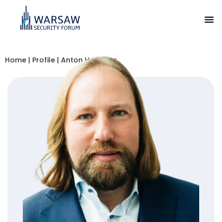
Home
|
Profile
|
Anton Hofreiter