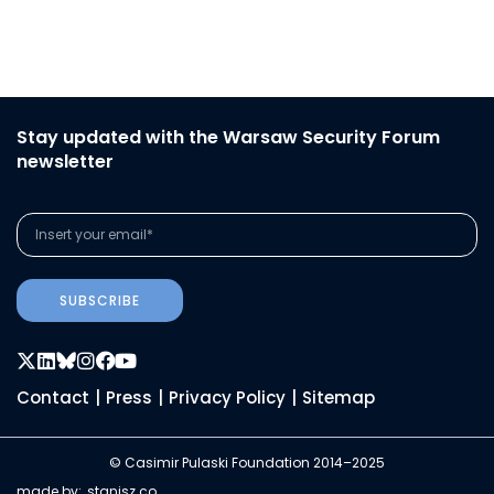
Stay updated with the Warsaw Security Forum
newsletter
SUBSCRIBE
Contact
|
Press
|
Privacy Policy
|
Sitemap
© Casimir Pulaski Foundation 2014–2025
made by:
stanisz.co