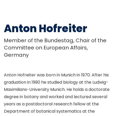
Anton Hofreiter
Member of the Bundestag, Chair of the
Committee on European Affairs,
Germany
Anton Hofreiter was born in Munich in 1970. After his
graduation in 1990 he studied biology at the Ludwig-
Maximilians-University Munich. He holds a doctorate
degree in botany and worked and lectured several
years as a postdoctoral research fellow at the
Department of botanical systematics at the