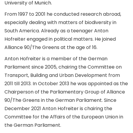
University of Munich.
From 1997 to 2001 he conducted research abroad,
especially dealing with matters of biodiversity in
South America. Already as a teenager Anton
Hofreiter engaged in political matters. He joined
Alliance 90/The Greens at the age of 16.
Anton Hofreiter is a member of the German
Parliament since 2005, chairing the Committee on
Transport, Building and Urban Development from
2011 till 2013. In October 2013 he was appointed as the
Chairperson of the Parliamentary Group of Alliance
90/The Greens in the German Parliament. Since
December 2021 Anton Hofreiter is chairing the
Committee for the Affairs of the European Union in
the German Parliament.