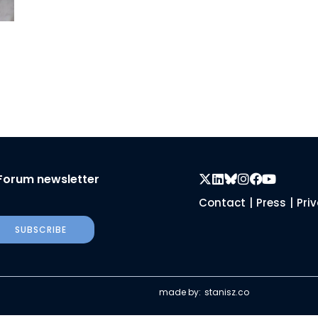
Forum newsletter
Contact
|
Press
|
Pri
SUBSCRIBE
made by:
stanisz.co