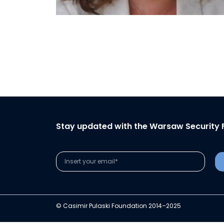
Stay updated with the Warsaw Security 
© Casimir Pulaski Foundation 2014–2025