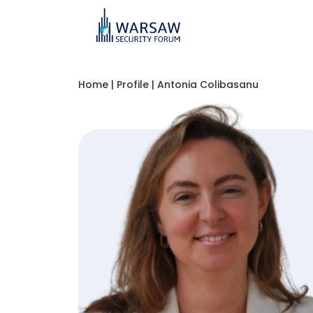
Home
|
Profile
|
Antonia Colibasanu