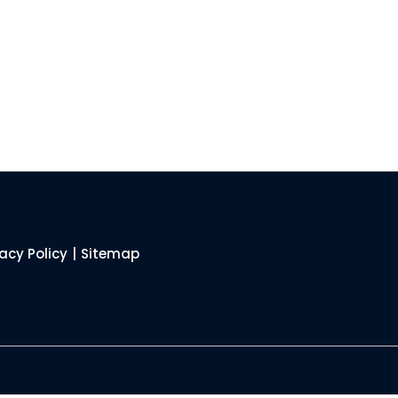
vacy Policy
|
Sitemap