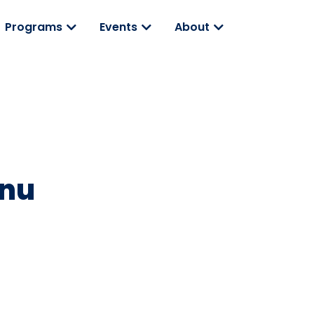
Programs
Events
About
anu