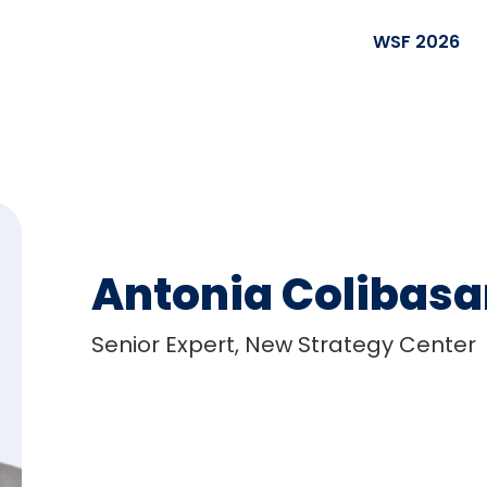
WSF 2026
Antonia Colibas
Senior Expert, New Strategy Center