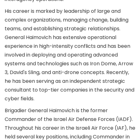
His career is marked by leadership of large and
complex organizations, managing change, building
teams, and establishing strategic relationships.
General Haimovich has extensive operational
experience in high-intensity conflicts and has been
involved in deploying and operating advanced
systems and technologies such as Iron Dome, Arrow
3, David's Sling, and anti-drone concepts. Recently,
he has been serving as an independent strategic
consultant to top-tier companies in the security and
cyber fields.
Brigadier General Haimovich is the former
Commander of the Israel Air Defense Forces (IADF).
Throughout his career in the Israeli Air Force (IAF), he
held several key positions, including Commander in