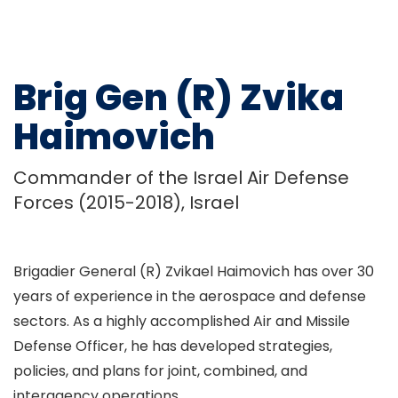
Brig Gen (R) Zvika
Haimovich
Commander of the Israel Air Defense
Forces (2015-2018), Israel
Brigadier General (R) Zvikael Haimovich has over 30
years of experience in the aerospace and defense
sectors. As a highly accomplished Air and Missile
Defense Officer, he has developed strategies,
policies, and plans for joint, combined, and
interagency operations.