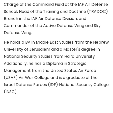
Charge of the Command Field at the IAF Air Defense
School, Head of the Training and Doctrine (TRADOC)
Branch in the IAF Air Defense Division, and
Commander of the Active Defense Wing and Sky
Defense Wing.
He holds a BA in Middle East Studies from the Hebrew
University of Jerusalem and a Master's degree in
National Security Studies from Haifa University.
Additionally, he has a Diploma in Strategic
Management from the United States Air Force
(USAF) Air War College and is a graduate of the
Israel Defense Forces (IDF) National Security College
(INSC).