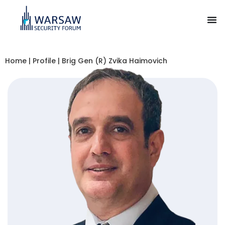
Home
|
Profile
|
Brig Gen (R) Zvika Haimovich