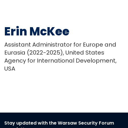
Erin McKee
Assistant Administrator for Europe and
Eurasia (2022-2025), United States
Agency for International Development,
USA
Stay updated with the Warsaw Security Forum