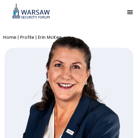
Home
|
Profile
|
Erin McKee