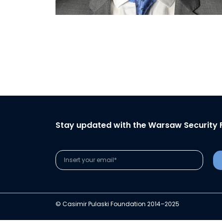
Stay updated with the Warsaw Security 
© Casimir Pulaski Foundation 2014–2025