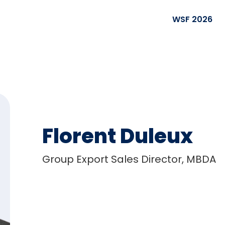
WSF 2026
Florent Duleux
Group Export Sales Director, MBDA