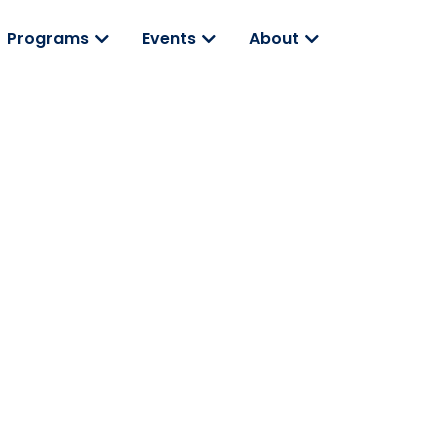
Programs
Events
About