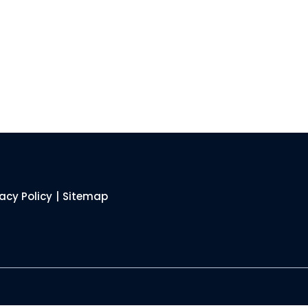
vacy Policy
|
Sitemap