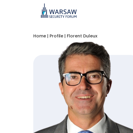
Home
|
Profile
|
Florent Duleux