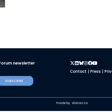
Forum newsletter
Contact
|
Press
|
Pri
SUBSCRIBE
made by:
stanisz.co