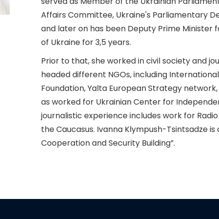
served as Member of the Ukrainian Parliament,
Affairs Committee, Ukraine's Parliamentary D
and later on has been Deputy Prime Minister f
of Ukraine for 3,5 years.
Prior to that, she worked in civil society and 
headed different NGOs, including Internationa
Foundation, Yalta European Strategy network, E
as worked for Ukrainian Center for Independen
journalistic experience includes work for Radio
the Caucasus. Ivanna Klympush-Tsintsadze is c
Cooperation and Security Building”.