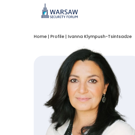
Home
|
Profile
|
Ivanna Klympush-Tsintsadze