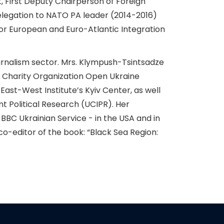
 First Deputy Chairperson of Foreign
elegation to NATO PA leader (2014-2016)
or European and Euro-Atlantic Integration
journalism sector. Mrs. Klympush-Tsintsadze
l Charity Organization Open Ukraine
ast-West Institute’s Kyiv Center, as well
t Political Research (UCIPR). Her
 BBC Ukrainian Service - in the USA and in
o-editor of the book: “Black Sea Region: