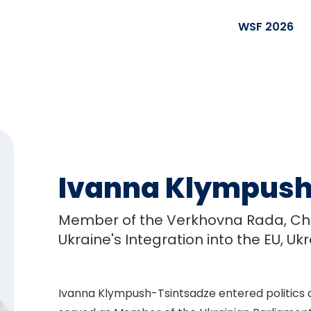
WSF 2026
Ivanna Klympush
Member of the Verkhovna Rada, Cha
Ukraine's Integration into the EU, Uk
Ivanna Klympush-Tsintsadze entered politics af