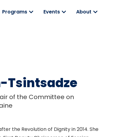
Programs
Events
About
-Tsintsadze
ir of the Committee on
raine
ter the Revolution of Dignity in 2014. She