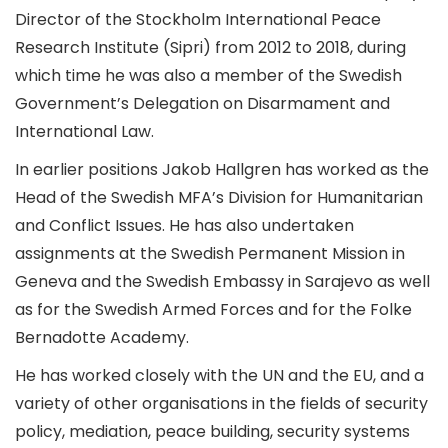
Director of the Stockholm International Peace
Research Institute (Sipri) from 2012 to 2018, during
which time he was also a member of the Swedish
Government’s Delegation on Disarmament and
International Law.
In earlier positions Jakob Hallgren has worked as the
Head of the Swedish MFA’s Division for Humanitarian
and Conflict Issues. He has also undertaken
assignments at the Swedish Permanent Mission in
Geneva and the Swedish Embassy in Sarajevo as well
as for the Swedish Armed Forces and for the Folke
Bernadotte Academy.
He has worked closely with the UN and the EU, and a
variety of other organisations in the fields of security
policy, mediation, peace building, security systems