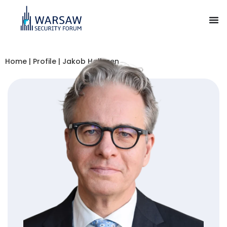
Home
|
Profile
|
Jakob Hallgren