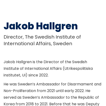
Jakob Hallgren
Director, The Swedish Institute of
International Affairs, Sweden
Jakob Hallgren is the Director of the Swedish
Institute of International Affairs (Utrikespolitiska
institutet, UI) since 2022.
He was Sweden’s Ambassador for Disarmament and
Non-Proliferation from 2021 until early 2022. He
served as Sweden’s Ambassador to the Republic of
Korea from 2018 to 2021. Before that he was Deputy