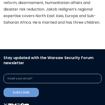
reform, disarmament, humanitarian affairs and
disaster risk reduction. Jakob Hallgren’s regional
expertise covers North East Asia, Europe and Sub-
Saharan Africa. He is married and has three children.
Stay updated with the Warsaw Security Forum
newsletter
SUBSCRIBE