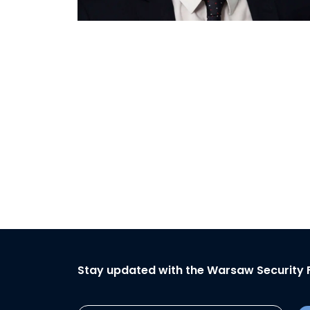
Stay updated with the Warsaw Security 