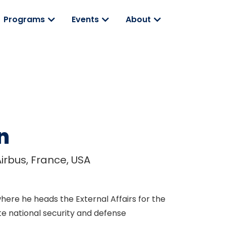
Programs
Events
About
n
Airbus, France, USA
here he heads the External Affairs for the
te national security and defense