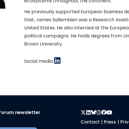
ecosystems throughout the continent.
He previously supported European business dev
that, James Sallembien was a Research Assist
United States. He also interned at the Europ
political campaigns. He holds degrees from Un
Brown University.
Social media:
Forum newsletter
Contact
|
Press
|
Pri