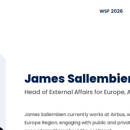
WSF 2026
James Sallembie
Head of External Affairs for Europe, 
James Sallembien currently works at Airbus, w
Europe Region, engaging with public and priva