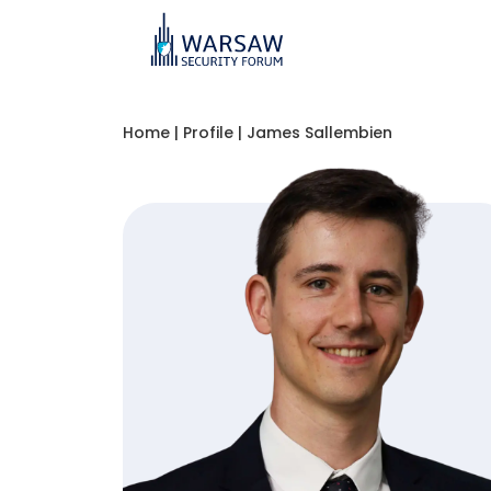
Home
|
Profile
|
James Sallembien