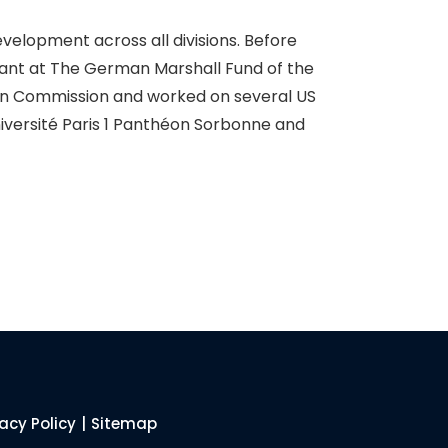
elopment across all divisions. Before
ant at The German Marshall Fund of the
ean Commission and worked on several US
iversité Paris 1 Panthéon Sorbonne and
vacy Policy
|
Sitemap