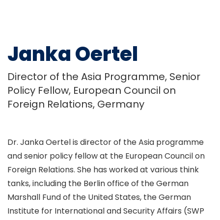
Janka Oertel
Director of the Asia Programme, Senior
Policy Fellow, European Council on
Foreign Relations, Germany
Dr. Janka Oertel is director of the Asia programme
and senior policy fellow at the European Council on
Foreign Relations. She has worked at various think
tanks, including the Berlin office of the German
Marshall Fund of the United States, the German
Institute for International and Security Affairs (SWP