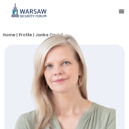
Home
|
Profile
|
Janka Oertel