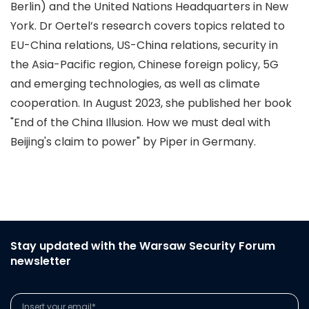
Berlin) and the United Nations Headquarters in New
York. Dr Oertel’s research covers topics related to
EU-China relations, US-China relations, security in
the Asia-Pacific region, Chinese foreign policy, 5G
and emerging technologies, as well as climate
cooperation. In August 2023, she published her book
"End of the China Illusion. How we must deal with
Beijing's claim to power" by Piper in Germany.
Stay updated with the Warsaw Security Forum
newsletter