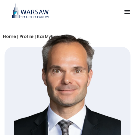
Home
|
Profile
|
Kai Mykkänen