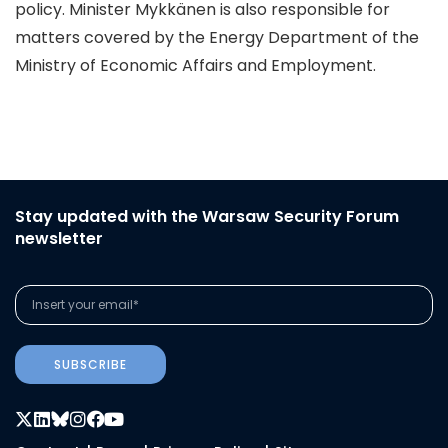
policy. Minister Mykkänen is also responsible for
matters covered by the Energy Department of the
Ministry of Economic Affairs and Employment.
Stay updated with the Warsaw Security Forum
newsletter
SUBSCRIBE