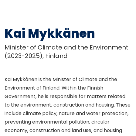
Kai Mykkänen
Minister of Climate and the Environment
(2023-2025), Finland
Kai Mykkänen is the Minister of Climate and the
Environment of Finland. Within the Finnish
Government, he is responsible for matters related
to the environment, construction and housing. These
include climate policy, nature and water protection,
preventing environmental pollution, circular
economy, construction and land use, and housing