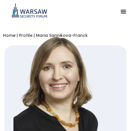
Home
|
Profile
|
Maria Sannikova-Franck