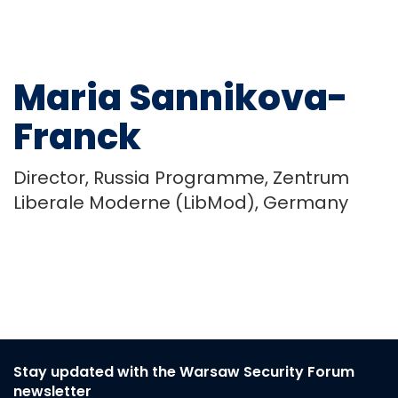
Maria Sannikova-
Franck
Director, Russia Programme, Zentrum
Liberale Moderne (LibMod), Germany
Stay updated with the Warsaw Security Forum
newsletter