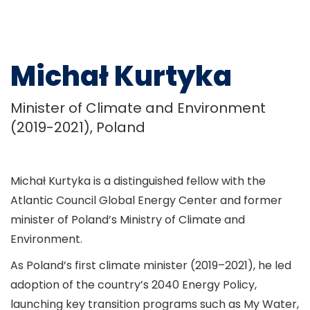
Michał Kurtyka
Minister of Climate and Environment
(2019-2021), Poland
Michał Kurtyka is a distinguished fellow with the
Atlantic Council Global Energy Center and former
minister of Poland’s Ministry of Climate and
Environment.
As Poland’s first climate minister (2019–2021), he led
adoption of the country’s 2040 Energy Policy,
launching key transition programs such as My Water,