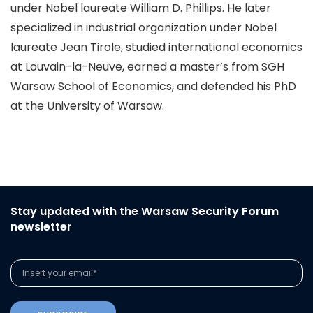
under Nobel laureate William D. Phillips. He later
specialized in industrial organization under Nobel
laureate Jean Tirole, studied international economics
at Louvain-la-Neuve, earned a master’s from SGH
Warsaw School of Economics, and defended his PhD
at the University of Warsaw.
Stay updated with the Warsaw Security Forum
newsletter