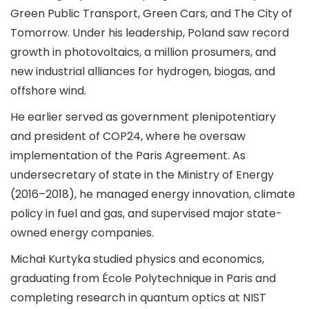
Green Public Transport, Green Cars, and The City of
Tomorrow. Under his leadership, Poland saw record
growth in photovoltaics, a million prosumers, and
new industrial alliances for hydrogen, biogas, and
offshore wind.
He earlier served as government plenipotentiary
and president of COP24, where he oversaw
implementation of the Paris Agreement. As
undersecretary of state in the Ministry of Energy
(2016–2018), he managed energy innovation, climate
policy in fuel and gas, and supervised major state-
owned energy companies.
Michał Kurtyka studied physics and economics,
graduating from École Polytechnique in Paris and
completing research in quantum optics at NIST