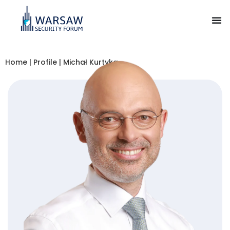
Home
|
Profile
|
Michał Kurtyka