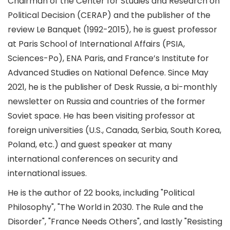
Chairman of the Center for Studies and Research on
Political Decision (CERAP) and the publisher of the
review Le Banquet (1992-2015), he is guest professor
at Paris School of International Affairs (PSIA,
Sciences-Po), ENA Paris, and France’s Institute for
Advanced Studies on National Defence. Since May
2021, he is the publisher of Desk Russie, a bi-monthly
newsletter on Russia and countries of the former
Soviet space. He has been visiting professor at
foreign universities (U.S., Canada, Serbia, South Korea,
Poland, etc.) and guest speaker at many
international conferences on security and
international issues.
He is the author of 22 books, including "Political
Philosophy", "The World in 2030. The Rule and the
Disorder", "France Needs Others", and lastly "Resisting