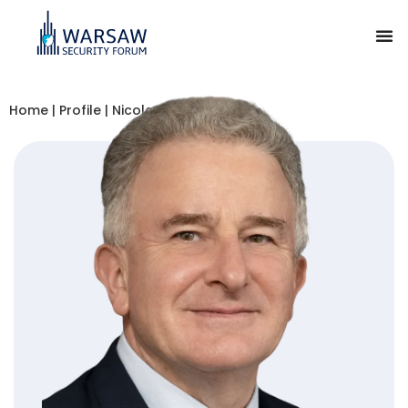
Home
|
Profile
|
Nicolas Tenzer