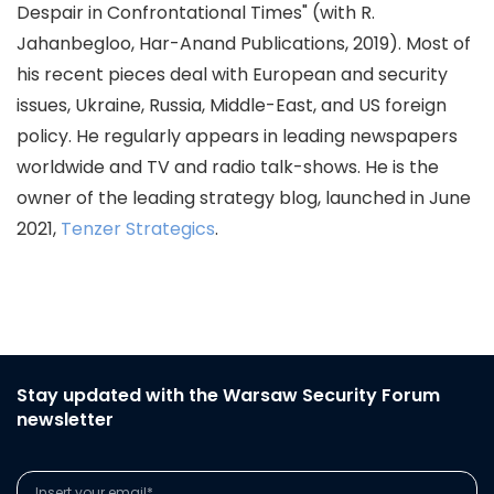
Despair in Confrontational Times" (with R.
Jahanbegloo, Har-Anand Publications, 2019). Most of
his recent pieces deal with European and security
issues, Ukraine, Russia, Middle-East, and US foreign
policy. He regularly appears in leading newspapers
worldwide and TV and radio talk-shows. He is the
owner of the leading strategy blog, launched in June
2021,
Tenzer Strategics
.
Stay updated with the Warsaw Security Forum
newsletter