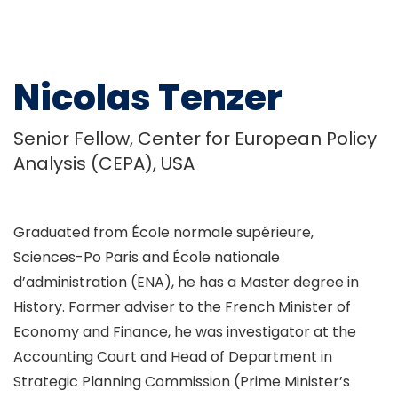
Nicolas Tenzer
Senior Fellow, Center for European Policy
Analysis (CEPA), USA
Graduated from École normale supérieure,
Sciences-Po Paris and École nationale
d’administration (ENA), he has a Master degree in
History. Former adviser to the French Minister of
Economy and Finance, he was investigator at the
Accounting Court and Head of Department in
Strategic Planning Commission (Prime Minister’s