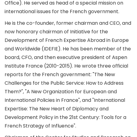
Office). He served as head of a special mission on
international issues for the French government.
He is the co-founder, former chairman and CEO, and
now honorary chairman of Initiative for the
Development of French Expertise Abroad in Europe
and Worldwide (IDEFIE). He has been member of the
board, CFO, and then executive president of Aspen
Institute France (2010-2015). He wrote three official
reports for the French government: "The New
Challenges for the Public Service: How to Address
Them?", "A New Organization for European and
International Policies in France", and "International
Expertise: The New Heart of Diplomacy and
Development Policy in the 21st Century: Tools for a
French Strategy of Influence".