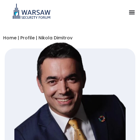
Home
|
Profile
|
Nikola Dimitrov