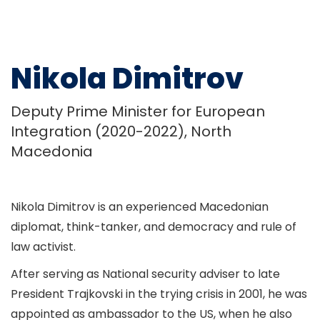
Nikola Dimitrov
Deputy Prime Minister for European
Integration (2020-2022), North
Macedonia
Nikola Dimitrov is an experienced Macedonian
diplomat, think-tanker, and democracy and rule of
law activist.
After serving as National security adviser to late
President Trajkovski in the trying crisis in 2001, he was
appointed as ambassador to the US, when he also