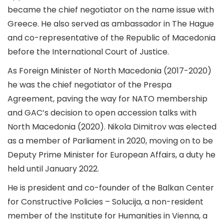
became the chief negotiator on the name issue with
Greece. He also served as ambassador in The Hague
and co-representative of the Republic of Macedonia
before the International Court of Justice.
As Foreign Minister of North Macedonia (2017-2020)
he was the chief negotiator of the Prespa
Agreement, paving the way for NATO membership
and GAC’s decision to open accession talks with
North Macedonia (2020). Nikola Dimitrov was elected
as a member of Parliament in 2020, moving on to be
Deputy Prime Minister for European Affairs, a duty he
held until January 2022.
He is president and co-founder of the Balkan Center
for Constructive Policies – Solucija, a non-resident
member of the Institute for Humanities in Vienna, a