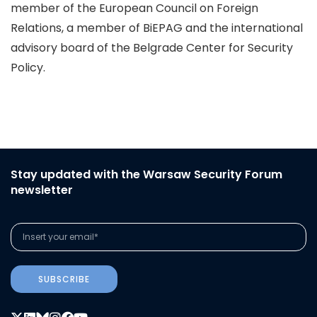
member of the European Council on Foreign
Relations, a member of BiEPAG and the international
advisory board of the Belgrade Center for Security
Policy.
Stay updated with the Warsaw Security Forum
newsletter
SUBSCRIBE