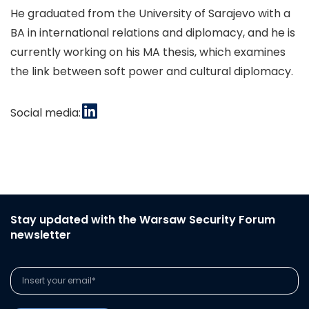
He graduated from the University of Sarajevo with a
BA in international relations and diplomacy, and he is
currently working on his MA thesis, which examines
the link between soft power and cultural diplomacy.
Social media:
Stay updated with the Warsaw Security Forum
newsletter