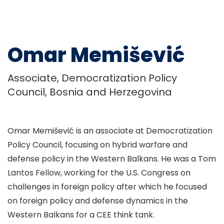
Omar Memišević
Associate, Democratization Policy
Council, Bosnia and Herzegovina
Omar Memišević is an associate at Democratization
Policy Council, focusing on hybrid warfare and
defense policy in the Western Balkans. He was a Tom
Lantos Fellow, working for the U.S. Congress on
challenges in foreign policy after which he focused
on foreign policy and defense dynamics in the
Western Balkans for a CEE think tank.