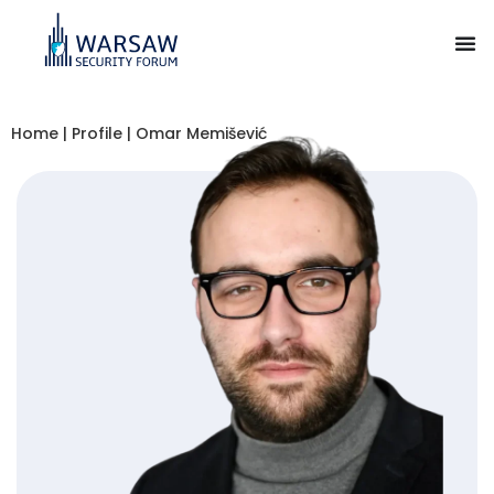
Home
|
Profile
|
Omar Memišević