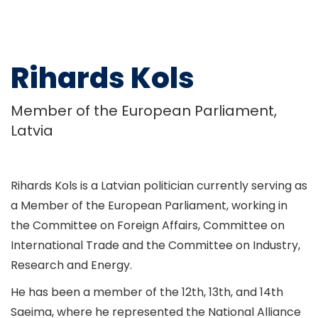
Rihards Kols
Member of the European Parliament,
Latvia
Rihards Kols is a Latvian politician currently serving as
a Member of the European Parliament, working in
the Committee on Foreign Affairs, Committee on
International Trade and the Committee on Industry,
Research and Energy.
He has been a member of the 12th, 13th, and 14th
Saeima, where he represented the National Alliance