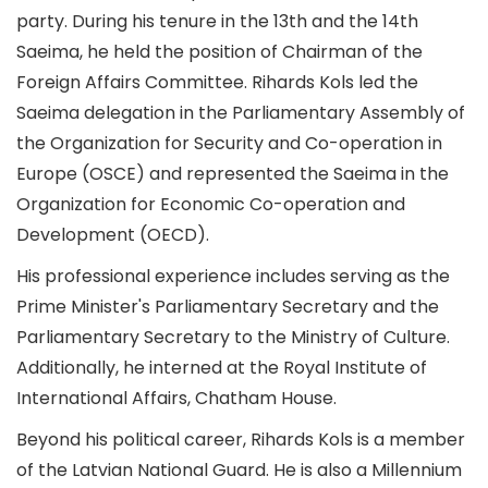
party. During his tenure in the 13th and the 14th
Saeima, he held the position of Chairman of the
Foreign Affairs Committee. Rihards Kols led the
Saeima delegation in the Parliamentary Assembly of
the Organization for Security and Co-operation in
Europe (OSCE) and represented the Saeima in the
Organization for Economic Co-operation and
Development (OECD).
His professional experience includes serving as the
Prime Minister's Parliamentary Secretary and the
Parliamentary Secretary to the Ministry of Culture.
Additionally, he interned at the Royal Institute of
International Affairs, Chatham House.
Beyond his political career, Rihards Kols is a member
of the Latvian National Guard. He is also a Millennium