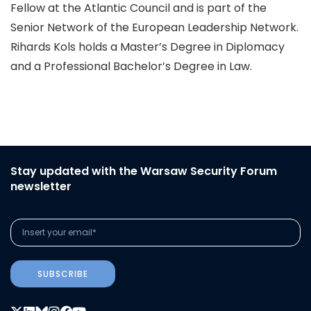
Fellow at the Atlantic Council and is part of the
Senior Network of the European Leadership Network.
Rihards Kols holds a Master’s Degree in Diplomacy
and a Professional Bachelor’s Degree in Law.
Stay updated with the Warsaw Security Forum
newsletter
SUBSCRIBE