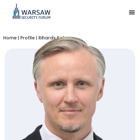
Home
|
Profile
|
Rihards Kols