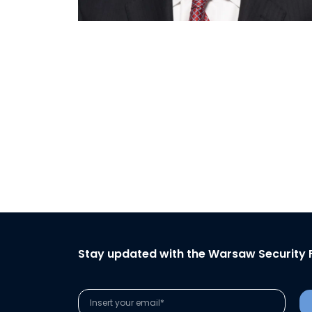
Stay updated with the Warsaw Security 