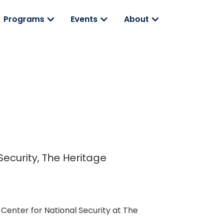
Programs
Events
About
 Security, The Heritage
 Center for National Security at The