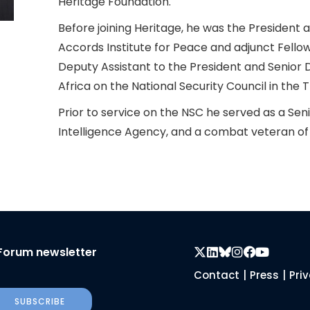
Heritage Foundation.
Before joining Heritage, he was the President
Accords Institute for Peace and adjunct Fellow
Deputy Assistant to the President and Senior D
Africa on the National Security Council in the
Prior to service on the NSC he served as a Seni
Intelligence Agency, and a combat veteran of
Forum newsletter
Contact
|
Press
|
Pri
SUBSCRIBE