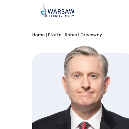
Home
|
Profile
|
Robert Greenway