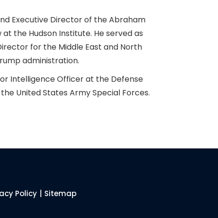
 and Executive Director of the Abraham
 at the Hudson Institute. He served as
irector for the Middle East and North
 Trump administration.
or Intelligence Officer at the Defense
 the United States Army Special Forces.
vacy Policy
|
Sitemap