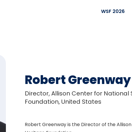
WSF 2026
Robert Greenway
Director, Allison Center for National
Foundation, United States
Robert Greenway is the Director of the Allison