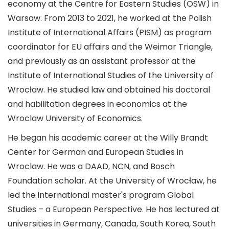
economy at the Centre for Eastern Studies (OSW) in
Warsaw. From 2013 to 2021, he worked at the Polish
Institute of International Affairs (PISM) as program
coordinator for EU affairs and the Weimar Triangle,
and previously as an assistant professor at the
Institute of International Studies of the University of
Wrocław. He studied law and obtained his doctoral
and habilitation degrees in economics at the
Wroclaw University of Economics.
He began his academic career at the Willy Brandt
Center for German and European Studies in
Wroclaw. He was a DAAD, NCN, and Bosch
Foundation scholar. At the University of Wrocław, he
led the international master's program Global
Studies – a European Perspective. He has lectured at
universities in Germany, Canada, South Korea, South