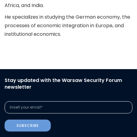
Africa, and India.
He specializes in studying the German economy, the
processes of economic integration in Europe, and
institutional economics.
Stay updated with the Warsaw Security Forum
newsletter
SUBSCRIBE