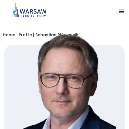
Home
|
Profile
|
Sebastian Płóciennik