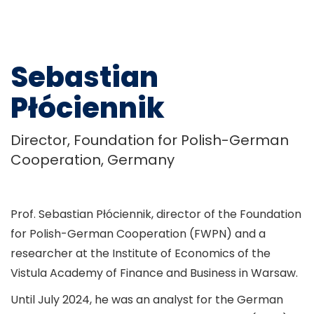
Sebastian
Płóciennik
Director, Foundation for Polish-German
Cooperation, Germany
Prof. Sebastian Płóciennik, director of the Foundation
for Polish-German Cooperation (FWPN) and a
researcher at the Institute of Economics of the
Vistula Academy of Finance and Business in Warsaw.
Until July 2024, he was an analyst for the German