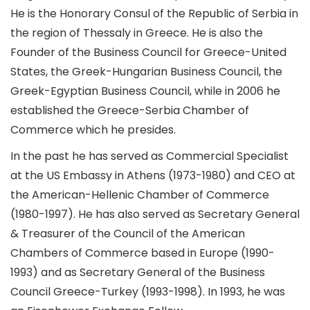
He is the Honorary Consul of the Republic of Serbia in
the region of Thessaly in Greece. He is also the
Founder of the Business Council for Greece-United
States, the Greek-Hungarian Business Council, the
Greek-Egyptian Business Council, while in 2006 he
established the Greece-Serbia Chamber of
Commerce which he presides.
In the past he has served as Commercial Specialist
at the US Embassy in Athens (1973-1980) and CEO at
the American-Hellenic Chamber of Commerce
(1980-1997). He has also served as Secretary General
& Treasurer of the Council of the American
Chambers of Commerce based in Europe (1990-
1993) and as Secretary General of the Business
Council Greece-Turkey (1993-1998). In 1993, he was