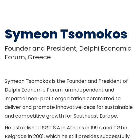
Symeon Tsomokos
Founder and President, Delphi Economic
Forum, Greece
Symeon Tsomokos is the Founder and President of
Delphi Economic Forum, an independent and
impartial non-profit organization committed to
deliver and promote innovative ideas for sustainable
and competitive growth for Southeast Europe.
He established SGT S.A in Athens in 1997, and TGI in
Belgrade in 2001, which he still presides successfully.