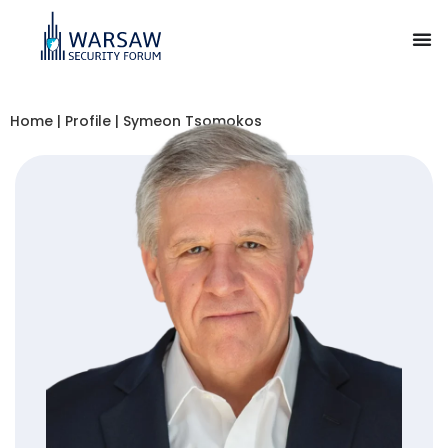
Home
|
Profile
|
Symeon Tsomokos