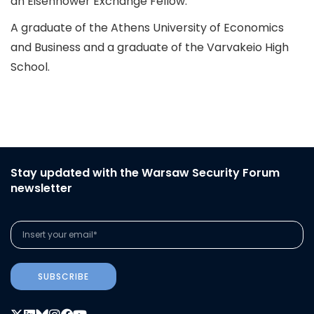
an Eisenhower Exchange Fellow.
A graduate of the Athens University of Economics
and Business and a graduate of the Varvakeio High
School.
Stay updated with the Warsaw Security Forum
newsletter
SUBSCRIBE