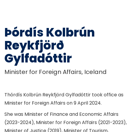
Þórdís Kolbrún
Reykfjörð
Gylfadóttir
Minister for Foreign Affairs, Iceland
Thórdís Kolbrún Reykfjörd Gylfadóttir took office as
Minister for Foreign Affairs on 9 April 2024.
She was Minister of Finance and Economic Affairs
(2023-2024), Minister for Foreign Affairs (2021-2023),
Minister of Justice (2019), Minister of Tourism,