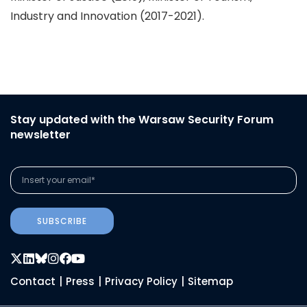
Industry and Innovation (2017-2021).
Stay updated with the Warsaw Security Forum
newsletter
SUBSCRIBE
Contact
|
Press
|
Privacy Policy
|
Sitemap