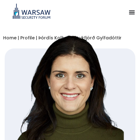
Home
|
Profile
|
Þórdís Kolbrún Reykfjörð Gylfadóttir