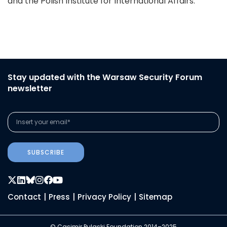
and the Polish Institute for International Affairs.
Stay updated with the Warsaw Security Forum
newsletter
SUBSCRIBE
Contact
|
Press
|
Privacy Policy
|
Sitemap
© Casimir Pulaski Foundation 2014–2025