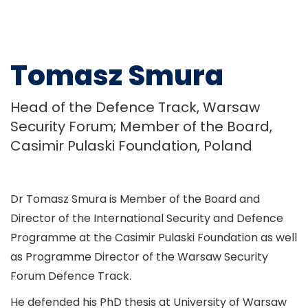
Tomasz Smura
Head of the Defence Track, Warsaw
Security Forum; Member of the Board,
Casimir Pulaski Foundation, Poland
Dr Tomasz Smura is Member of the Board and
Director of the International Security and Defence
Programme at the Casimir Pulaski Foundation as well
as Programme Director of the Warsaw Security
Forum Defence Track.
He defended his PhD thesis at University of Warsaw