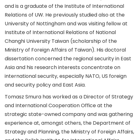
and is a graduate of the Institute of International
Relations of UW. He previously studied also at the
University of Nottingham and was visiting fellow at
Institute of International Relations of National
Changhi University Taiwan (scholarship of the
Ministry of Foreign Affairs of Taiwan). His doctoral
dissertation concerned the regional security in East
Asia and his research interests concentrate on
international security, especially NATO, US foreign
and security policy and East Asia.
Tomasz Smura has worked as a Director of Strategy
and International Cooperation Office at the
strategic state-owned company and was gathering
experience at, amongst others, the Department of
Strategy and Planning, the Ministry of Foreign Affairs,