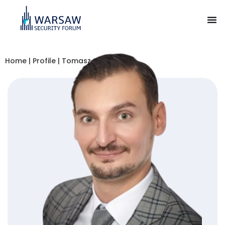
Home
|
Profile
|
Tomasz Smura