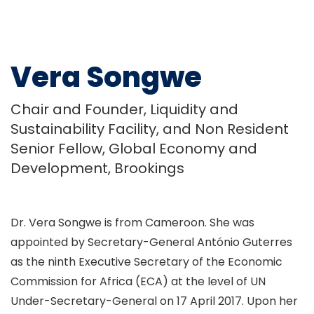
Vera Songwe
Chair and Founder, Liquidity and
Sustainability Facility, and Non Resident
Senior Fellow, Global Economy and
Development, Brookings
Dr. Vera Songwe is from Cameroon. She was
appointed by Secretary-General António Guterres
as the ninth Executive Secretary of the Economic
Commission for Africa (ECA) at the level of UN
Under-Secretary-General on 17 April 2017. Upon her