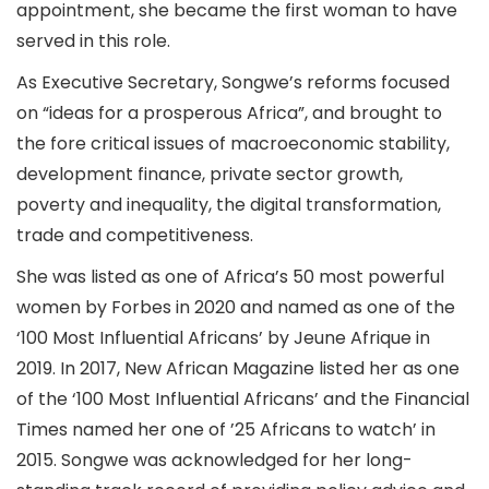
appointment, she became the first woman to have
served in this role.
As Executive Secretary, Songwe’s reforms focused
on “ideas for a prosperous Africa”, and brought to
the fore critical issues of macroeconomic stability,
development finance, private sector growth,
poverty and inequality, the digital transformation,
trade and competitiveness.
She was listed as one of Africa’s 50 most powerful
women by Forbes in 2020 and named as one of the
‘100 Most Influential Africans’ by Jeune Afrique in
2019. In 2017, New African Magazine listed her as one
of the ‘100 Most Influential Africans’ and the Financial
Times named her one of ’25 Africans to watch’ in
2015. Songwe was acknowledged for her long-