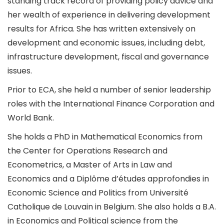
standing track record of providing policy advice and
her wealth of experience in delivering development
results for Africa. She has written extensively on
development and economic issues, including debt,
infrastructure development, fiscal and governance
issues.
Prior to ECA, she held a number of senior leadership
roles with the International Finance Corporation and
World Bank.
She holds a PhD in Mathematical Economics from
the Center for Operations Research and
Econometrics, a Master of Arts in Law and
Economics and a Diplôme d’études approfondies in
Economic Science and Politics from Université
Catholique de Louvain in Belgium. She also holds a B.A.
in Economics and Political science from the