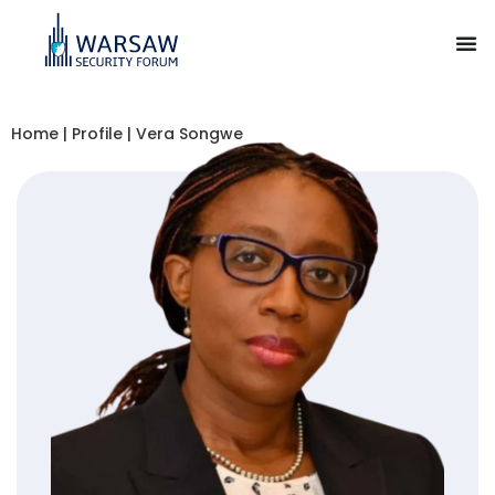
Home
|
Profile
|
Vera Songwe