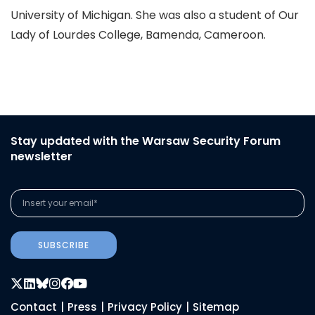
University of Michigan. She was also a student of Our
Lady of Lourdes College, Bamenda, Cameroon.
Stay updated with the Warsaw Security Forum
newsletter
SUBSCRIBE
Contact
|
Press
|
Privacy Policy
|
Sitemap