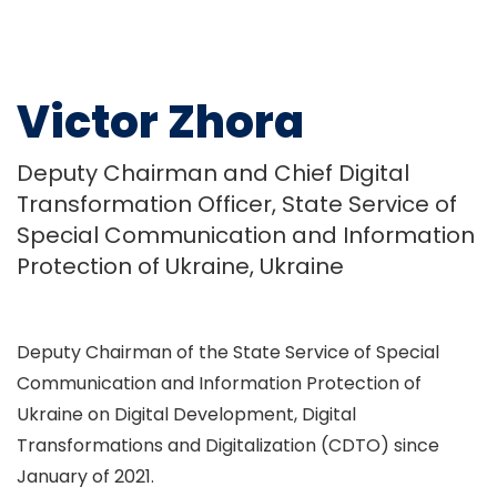
Victor Zhora
Deputy Chairman and Chief Digital
Transformation Officer, State Service of
Special Communication and Information
Protection of Ukraine, Ukraine
Deputy Chairman of the State Service of Special
Communication and Information Protection of
Ukraine on Digital Development, Digital
Transformations and Digitalization (CDTO) since
January of 2021.