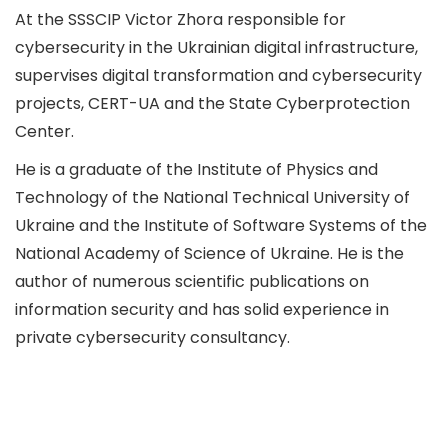
At the SSSCIP Victor Zhora responsible for
cybersecurity in the Ukrainian digital infrastructure,
supervises digital transformation and cybersecurity
projects, CERT-UA and the State Cyberprotection
Center.
He is a graduate of the Institute of Physics and
Technology of the National Technical University of
Ukraine and the Institute of Software Systems of the
National Academy of Science of Ukraine. He is the
author of numerous scientific publications on
information security and has solid experience in
private cybersecurity consultancy.