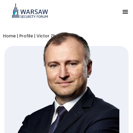
Home
|
Profile
|
Victor Zhora