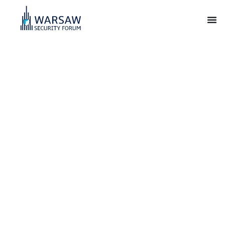
Warsaw Security
Forum
For Our Freedom and Yours