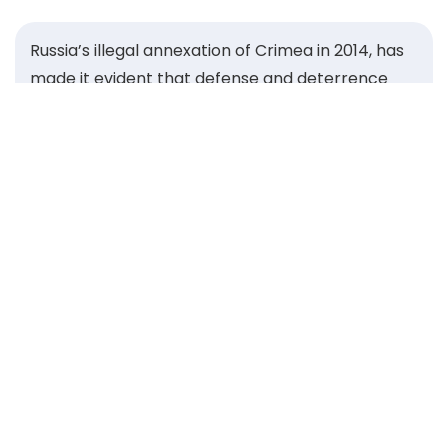
Russia’s illegal annexation of Crimea in 2014, has
made it evident that defense and deterrence
concerns, voiced for years by Central and
Eastern European states, were for too long
neglected by the wider transatlantic community.
That same year, the Warsaw Security Forum was
founded to give our region a strong voice and
unite leaders committed to safeguarding the
security of the Alliance. Guided by the Roman
proverb Si vis pacem, para bellum — “If you want
peace, prepare for war” — we built a platform to
strengthen our ability to deter aggression and
defend our shared values.
Over the past decade, the Forum has grown into