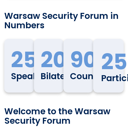
Warsaw Security Forum in
Numbers
250
200
90
25
Speakers
Bilaterals
Countries
Partic
Welcome to the Warsaw
Security Forum