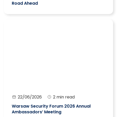
Road Ahead
22/06/2026
2 min read
Warsaw Security Forum 2026 Annual
Ambassadors’ Meeting