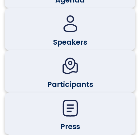
Agenda
Speakers
Participants
Press