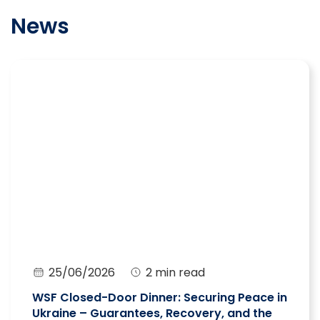
News
25/06/2026
2 min read
WSF Closed-Door Dinner: Securing Peace in
Ukraine – Guarantees, Recovery, and the