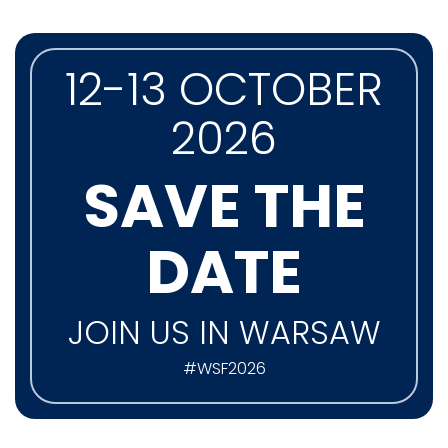
12-13 OCTOBER
2026
SAVE THE
DATE
JOIN US IN WARSAW
#WSF2026