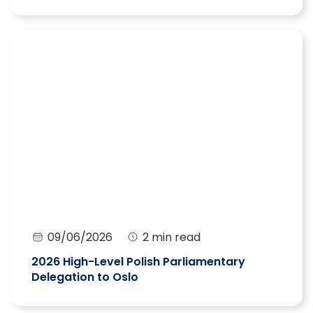
09/06/2026
2 min read
2026 High-Level Polish Parliamentary
Delegation to Oslo