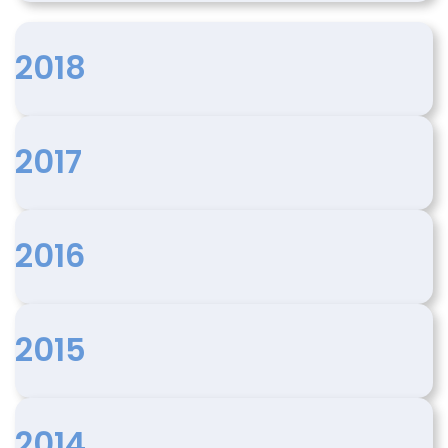
2018
2017
2016
2015
2014