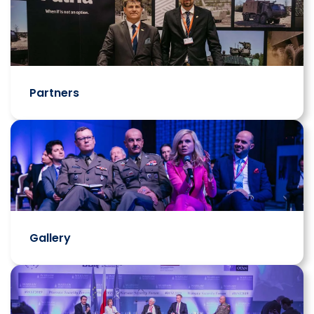
Partners
Gallery