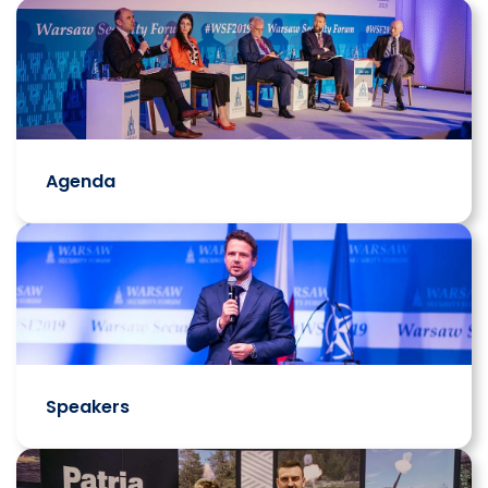
Agenda
Speakers