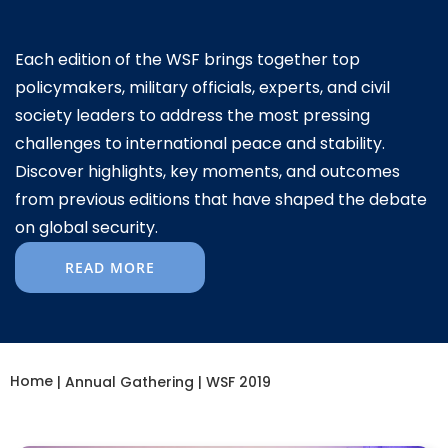
Each edition of the WSF brings together top
policymakers, military officials, experts, and civil
society leaders to address the most pressing
challenges to international peace and stability.
Discover highlights, key moments, and outcomes
from previous editions that have shaped the debate
on global security.
READ MORE
Home
|
Annual Gathering
|
WSF 2019