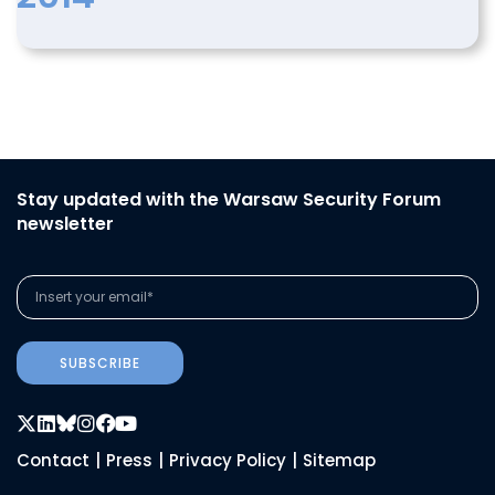
Stay updated with the Warsaw Security Forum
newsletter
SUBSCRIBE
Contact
|
Press
|
Privacy Policy
|
Sitemap