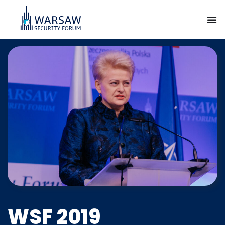
WSF 2019