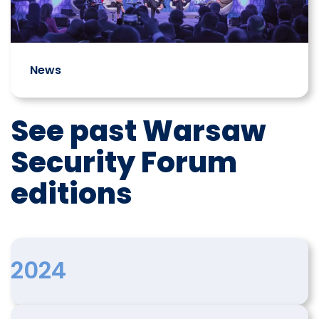
News
See past Warsaw
Security Forum
editions
2024