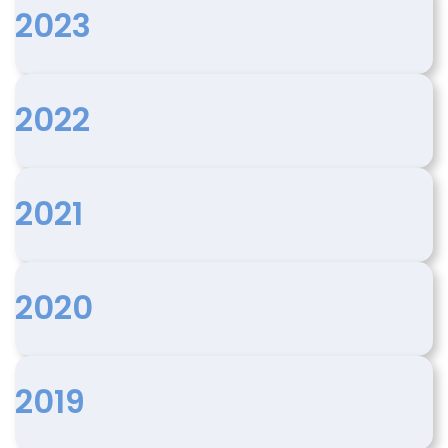
2023
2022
2021
2020
2019