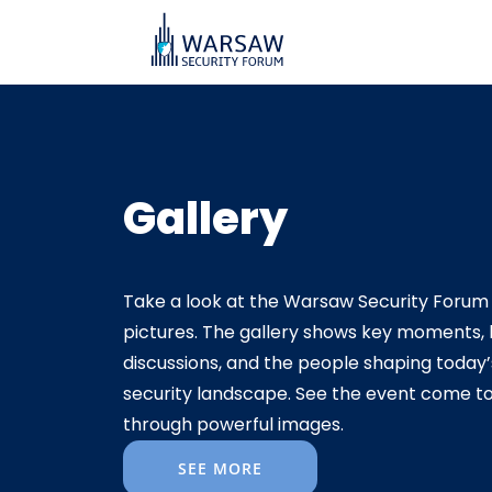
Gallery
Take a look at the Warsaw Security Forum 
pictures. The gallery shows key moments, l
discussions, and the people shaping today’
security landscape. See the event come to 
through powerful images.
SEE MORE