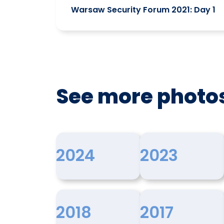
Warsaw Security Forum 2021: Day 1
See more photo
2024
2023
2018
2017