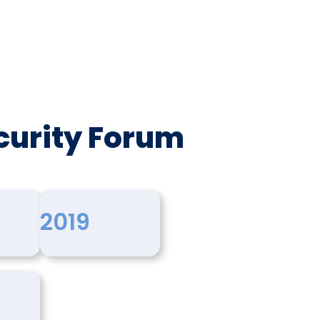
curity Forum
2019