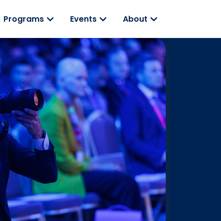
Programs
Events
About