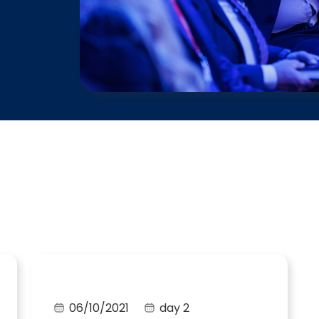
06/10/2021
day 2