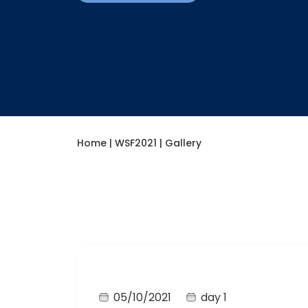
Home
|
WSF2021
|
Gallery​
05/10/2021
day 1