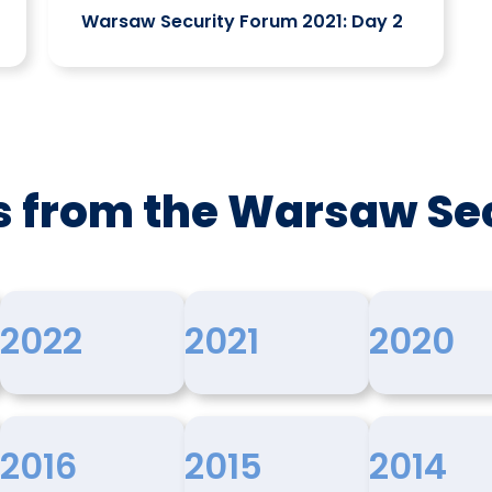
Warsaw Security Forum 2021: Day 2
s from the Warsaw Se
2022
2021
2020
2016
2015
2014