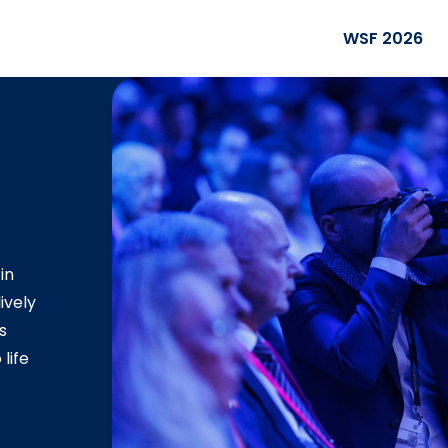
WSF 2026
in
ively
s
life