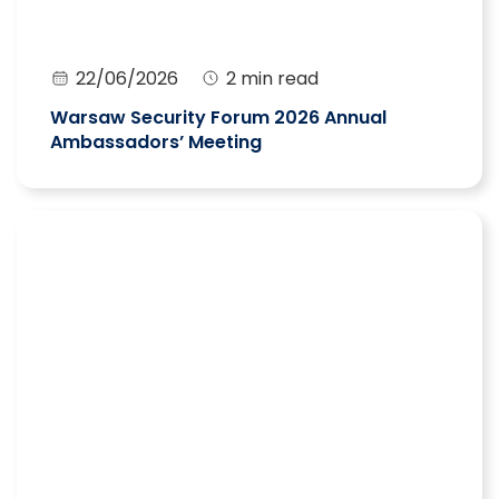
22/06/2026
2 min read
Warsaw Security Forum 2026 Annual
Ambassadors’ Meeting