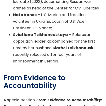
laureate (2022), documenting Russian war
crimes as head of the Center for Civil Liberties;
Nate Vance
– U.S. Marine and frontline
volunteer in Ukraine, cousin of U.S. Vice
President J.D. Vance;
Sviatlana Tsikhanouskaya
– Belarusian
opposition leader, accompanied for the first
time by her husband
Siarhei Tsikhanouski
,
recently released after four years of
imprisonment in Belarus.
From Evidence to
Accountability
A special session,
From Evidence to Accountability: