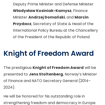
Deputy Prime Minister and Defense Minister
Władysław Kosiniak-Kamysz
, Finance
Minister
Andrzej Domański
, and
Marcin
Przydacz
, Secretary of State & Head of the
International Policy Bureau at the Chancellery
of the President of the Republic of Poland.
Knight of Freedom Award
The prestigious
Knight of Freedom Award
will be
presented to
Jens Stoltenberg
, Norway’s Minister
of Finance and NATO Secretary General (2014–
2024).
He will be honored for his outstanding role in
strengthening freedom and democracy in Europe.