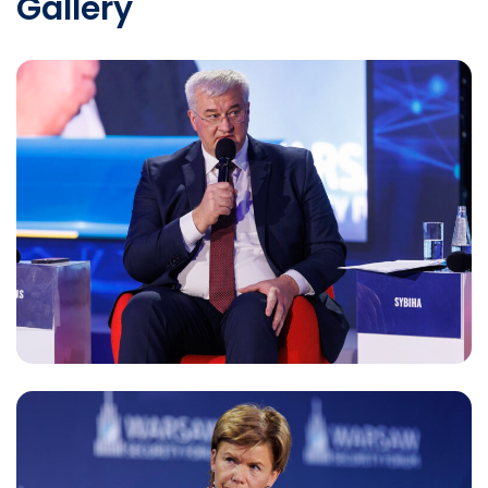
Gallery