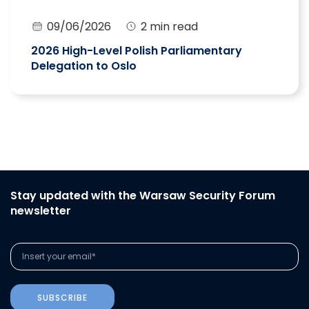
09/06/2026
2 min read
2026 High-Level Polish Parliamentary
Delegation to Oslo
Stay updated with the Warsaw Security Forum
newsletter
SUBSCRIBE