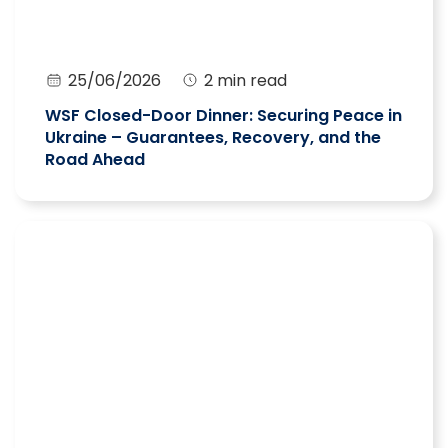
25/06/2026
2 min read
WSF Closed-Door Dinner: Securing Peace in
Ukraine – Guarantees, Recovery, and the
Road Ahead