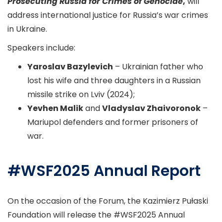
Prosecuting Russia for Crimes of Genocide
,
will
address international justice for Russia’s war crimes
in Ukraine.
Speakers include:
Yaroslav Bazylevich
– Ukrainian father who
lost his wife and three daughters in a Russian
missile strike on Lviv (2024);
Yevhen Malik
and
Vladyslav Zhaivoronok
–
Mariupol defenders and former prisoners of
war.
#WSF2025 Annual Report
On the occasion of the Forum, the Kazimierz Pułaski
Foundation will release the #WSF2025 Annual