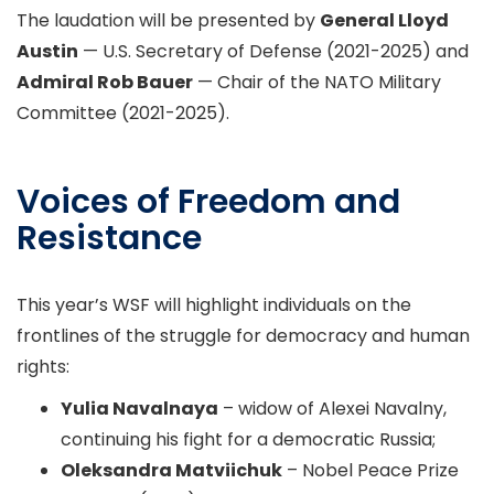
The laudation will be presented by
General Lloyd
Austin
— U.S. Secretary of Defense (2021-2025) and
Admiral Rob Bauer
— Chair of the NATO Military
Committee (2021-2025).
Voices of Freedom and
Resistance
This year’s WSF will highlight individuals on the
frontlines of the struggle for democracy and human
rights:
Yulia Navalnaya
– widow of Alexei Navalny,
continuing his fight for a democratic Russia;
Oleksandra Matviichuk
– Nobel Peace Prize