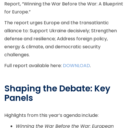
Report, “Winning the War Before the War: A Blueprint
for Europe.”
The report urges Europe and the transatlantic
alliance to: Support Ukraine decisively; Strengthen
defense and resilience; Address foreign policy,
energy & climate, and democratic security
challenges.
Full report available here:
DOWNLOAD
.
Shaping the Debate: Key
Panels
Highlights from this year’s agenda include:
Winning the War Before the War: European