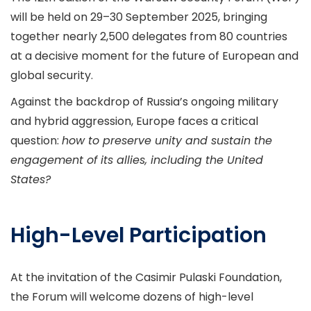
will be held on 29–30 September 2025, bringing
together nearly 2,500 delegates from 80 countries
at a decisive moment for the future of European and
global security.
Against the backdrop of Russia’s ongoing military
and hybrid aggression, Europe faces a critical
question:
how to preserve unity and sustain the
engagement of its allies, including the United
States?
High-Level Participation
At the invitation of the Casimir Pulaski Foundation,
the Forum will welcome dozens of high-level