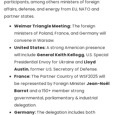
participants, among others ministers of foreign
affairs, defense, and energy from EU, NATO and
partner states.
Weimar Triangle Meeting:
The foreign
ministers of Poland, France, and Germany will
convene in Warsaw.
United States:
A strong American presence
will include
General Keith Kellogg
, U.S. Special
Presidential Envoy for Ukraine and
Lloyd
Austin
, former U.S. Secretary of Defense.
France:
The Partner Country of WSF2025 will
be represented by Foreign Minister
Jean-Noël
Barrot
and a 150+ member strong
governmental, parliamentary & industrial
delegation.
Germany:
The delegation includes both