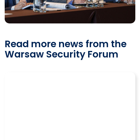
Read more news from the
Warsaw Security Forum