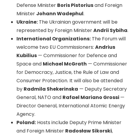
Defense Minister
Boris Pistorius
and Foreign
Minister
Johann Wadephul
.
Ukraine:
The Ukrainian government will be
represented by Foreign Minister
Andrii Sybiha
.
International Organizations:
The Forum will
welcome two EU Commissioners:
Andrius
Kubilius
— Commissioner for Defence and
Space and
Michael McGrath
— Commissioner
for Democracy, Justice, the Rule of Law and
Consumer Protection. It will also be attended
by
Radmila Shekerinska
— Deputy Secretary
General, NATO and
Rafael Mariano Grossi
—
Director General, International Atomic Energy
Agency.
Poland:
Hosts include Deputy Prime Minister
and Foreign Minister
Radosław Sikorski
,