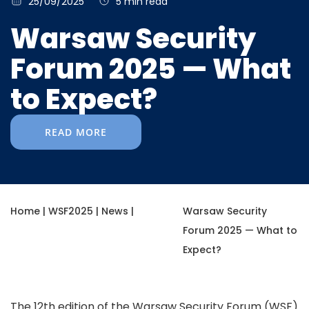
25/09/2025
5 min read
Warsaw Security
Forum 2025 — What
to Expect?
READ MORE
Home
|
WSF2025
|
News
|
Warsaw Security
Forum 2025 — What to
Expect?
The 12th edition of the Warsaw Security Forum (WSF)