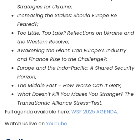
Strategies for Ukraine
;
Increasing the Stakes: Should Europe Be
Feared?;
Too Little, Too Late? Reflections on Ukraine and
the Western Resolve
;
Awakening the Giant: Can Europe’s Industry
and Finance Rise to the Challenge?
;
Europe and the Indo-Pacific: A Shared Security
Horizon;
The Middle East – How Worse Can It Get?
;
What Doesn’t Kill You Makes You Stronger? The
Transatlantic Alliance Stress-Test
.
Full agenda available here:
WSF 2025 AGENDA
.
Watch us live on
YouTube
.